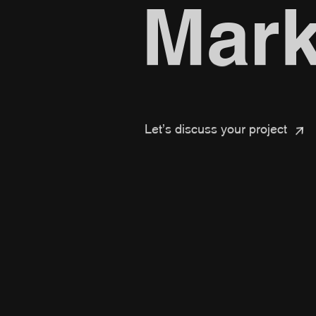
Mark
Let’s discuss your project