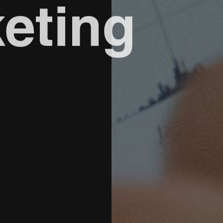
eting