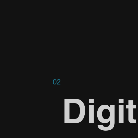
02
Digit