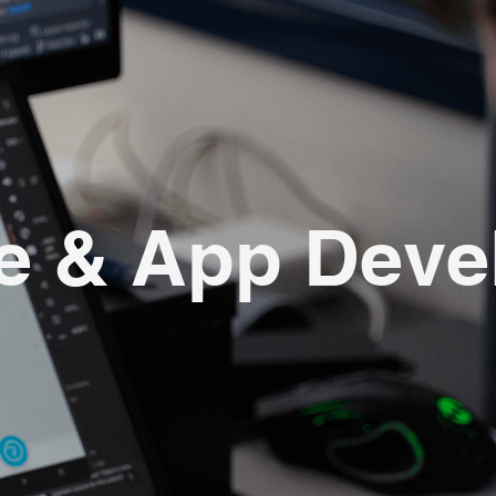
e & App Dev