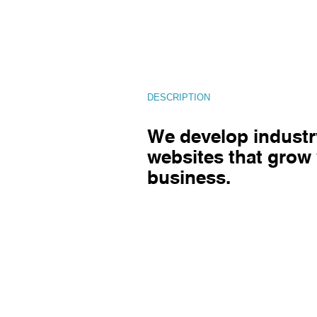
DESCRIPTION
We develop industr
websites that grow
business.