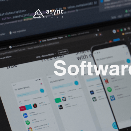
Softwar