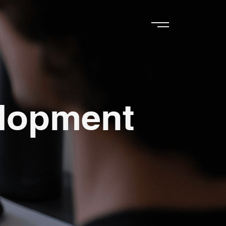
elopment