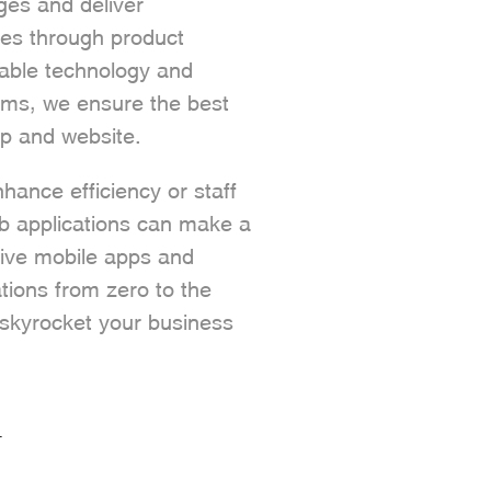
nges and deliver
ces through product
able technology and
ms, we ensure the best
p and website.
ance efficiency or staff
eb applications can make a
tive mobile apps and
tions from zero to the
u skyrocket your business
T