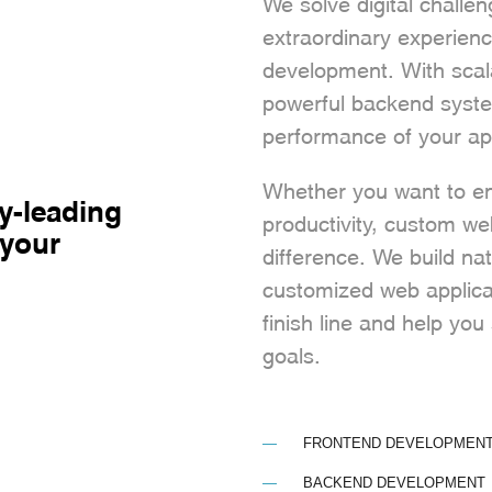
We solve digital challe
extraordinary experien
development. With scal
powerful backend syste
performance of your ap
Whether you want to enh
y-leading
productivity, custom w
 your
difference. We build na
customized web applica
finish line and help yo
goals.
FRONTEND DEVELOPMEN
BACKEND DEVELOPMENT