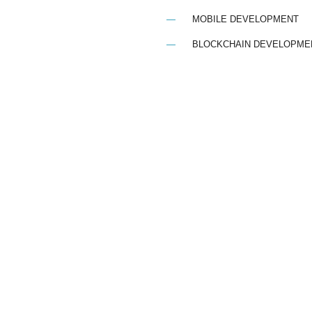
MOBILE DEVELOPMENT
BLOCKCHAIN DEVELOPME