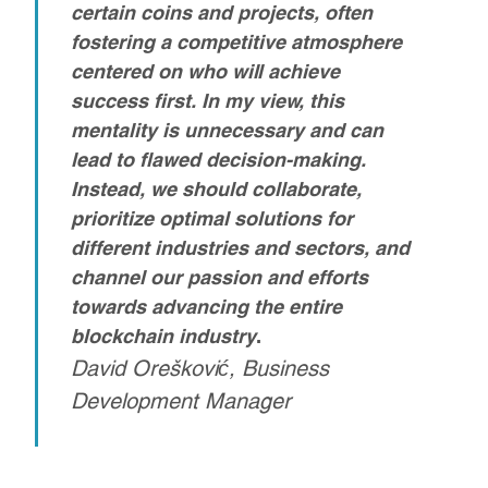
certain coins and projects, often
fostering a competitive atmosphere
centered on who will achieve
success first. In my view, this
mentality is unnecessary and can
lead to flawed decision-making.
Instead, we should collaborate,
prioritize optimal solutions for
different industries and sectors, and
channel our passion and efforts
towards advancing the entire
blockchain industry
.
David Orešković, Business
Development Manager