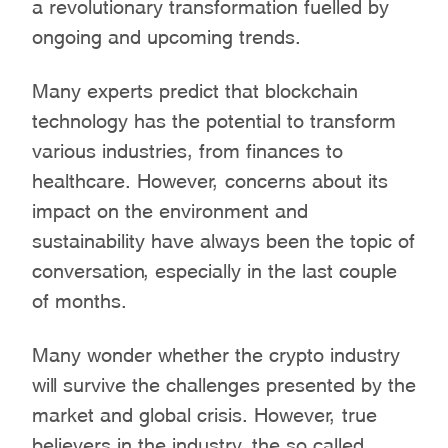
a revolutionary transformation fuelled by
ongoing and upcoming trends.
Many experts predict that blockchain
technology has the potential to transform
various industries, from finances to
healthcare. However, concerns about its
impact on the environment and
sustainability have always been the topic of
conversation, especially in the last couple
of months.
Many wonder whether the crypto industry
will survive the challenges presented by the
market and global crisis. However, true
believers in the industry, the so called