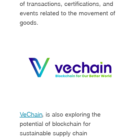
of transactions, certifications, and
events related to the movement of
goods.
VeChain
, is also exploring the
potential of blockchain for
sustainable supply chain