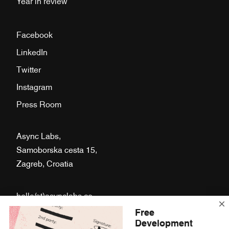
Year in review
Facebook
LinkedIn
Twitter
Instagram
Press Room
Async Labs,
Samoborska cesta 15,
Zagreb, Croatia
hello(at)asynclabs.co
Free
Fb.
Li.
Tw.
Ig.
Development