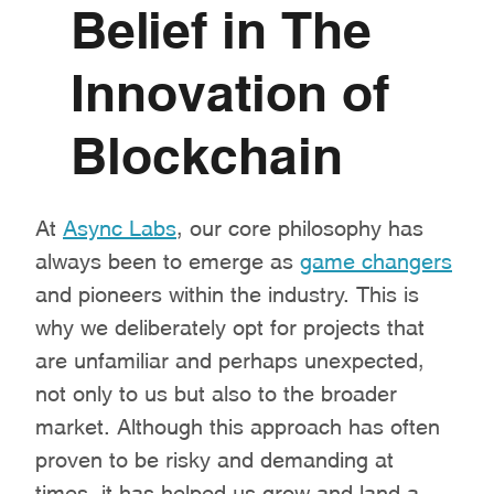
Belief in The
Innovation of
Blockchain
At
Async Labs
, our core philosophy has
always been to emerge as
game changers
and pioneers within the industry. This is
why we deliberately opt for projects that
are unfamiliar and perhaps unexpected,
not only to us but also to the broader
market. Although this approach has often
proven to be risky and demanding at
times, it has helped us grow and land a