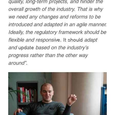
quality, long-term projects, and hinder the
overall growth of the industry. That is why
we need any changes and reforms to be
introduced and adapted in an agile manner.
Ideally, the regulatory framework should be
flexible and responsiv
e. It should
adapt
and
update
based on the industry’s
progress rather than the other way
around”.