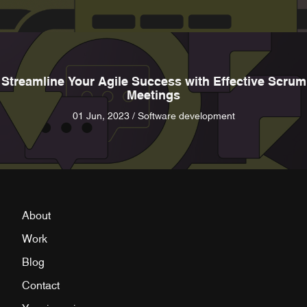
Streamline Your Agile Success with Effective Scrum
Meetings
01 Jun, 2023 / Software development
About
Work
Blog
Contact