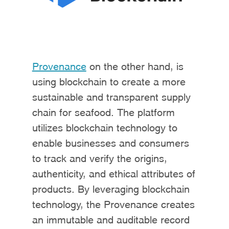
Provenance
on the other hand, is
using blockchain to create a more
sustainable and transparent supply
chain for seafood. The platform
utilizes blockchain technology to
enable businesses and consumers
to track and verify the origins,
authenticity, and ethical attributes of
products. By leveraging blockchain
technology, the Provenance creates
an immutable and auditable record