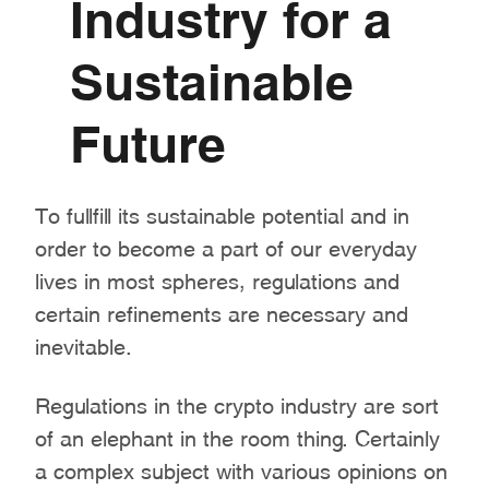
Industry for a
Sustainable
Future
To fullfill its sustainable potential and in
order to become a part of our everyday
lives in most spheres, regulations and
certain refinements are necessary and
inevitable.
Regulations in the crypto industry are sort
of an elephant in the room thing. Certainly
a complex subject with various opinions on