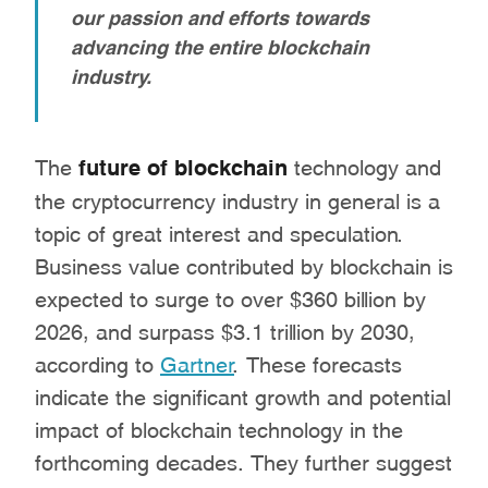
our passion and efforts towards
advancing the entire blockchain
industry.
The
future of blockchain
technology and
the cryptocurrency industry in general is a
topic of great interest and speculation.
Business value contributed by blockchain is
expected to surge to over $360 billion by
2026, and surpass $3.1 trillion by 2030,
according to
Gartner
. These forecasts
indicate the significant growth and potential
impact of blockchain technology in the
forthcoming decades. They further suggest