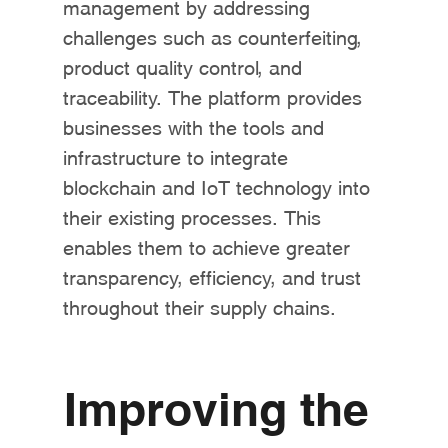
management by addressing
challenges such as counterfeiting,
product quality control, and
traceability. The platform provides
businesses with the tools and
infrastructure to integrate
blockchain and IoT technology into
their existing processes. This
enables them to achieve greater
transparency, efficiency, and trust
throughout their supply chains.
Improving the