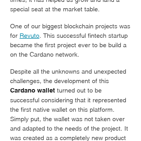
special seat at the market table.
One of our biggest blockchain projects was
for
Revuto
. This successful fintech startup
became the first project ever to be build a
on the Cardano network.
Despite all the unknowns and unexpected
challenges, the development of this
Cardano wallet
turned out to be
successful considering that it represented
the first native wallet on this platform.
Simply put, the wallet was not taken over
and adapted to the needs of the project. It
was created as a completely new product