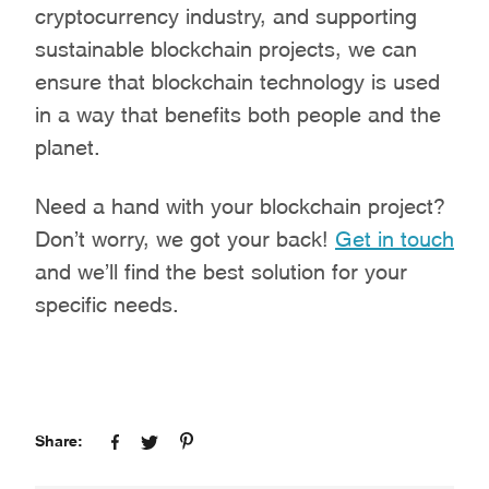
cryptocurrency industry, and supporting
sustainable blockchain projects, we can
ensure that blockchain technology is used
in a way that benefits both people and the
planet.
Need a hand with your blockchain project?
Don’t worry, we got your back!
Get in touch
and we’ll find the best solution for your
specific needs.
Share: