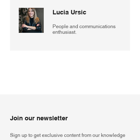
Lucia Ursic
People and communications
enthusiast.
Join our newsletter
Sign up to get exclusive content from our knowledge