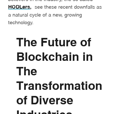
HODLers
,
see these recent downfalls as
a natural cycle of a new, growing
technology.
The Future of
Blockchain in
The
Transformation
of Diverse
Industries