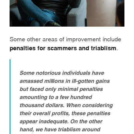
Some other areas of improvement include
penalties for scammers and triablism
.
Some notorious individuals have
amassed millions in ill-gotten gains
but faced only minimal penalties
amounting to a few hundred
thousand dollars. When considering
their overall profits, these penalties
appear inadequate. On the other
hand, we have triablism around