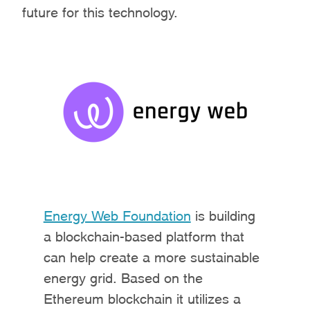
future for this technology.
Energy Web Foundation
is building
a blockchain-based platform that
can help create a more sustainable
energy grid. Based on the
Ethereum blockchain it utilizes a