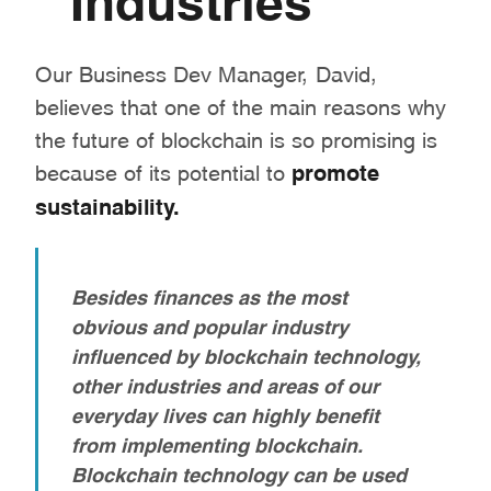
Our Business Dev Manager, David,
believes that one of the main reasons why
the future of blockchain is so promising is
because of its potential to
promote
sustainability.
Besides finances as the most
obvious and popular industry
influenced by blockchain technology,
other industries and areas of our
everyday lives can highly benefit
from implementing blockchain.
Blockchain technology can be used