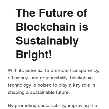
The Future of
Blockchain is
Sustainably
Bright!
With its potential to promote transparency,
efficiency, and responsibility, blockchain
technology is poised to play a key role in
shaping a sustainable future.
By promoting sustainability, improving the