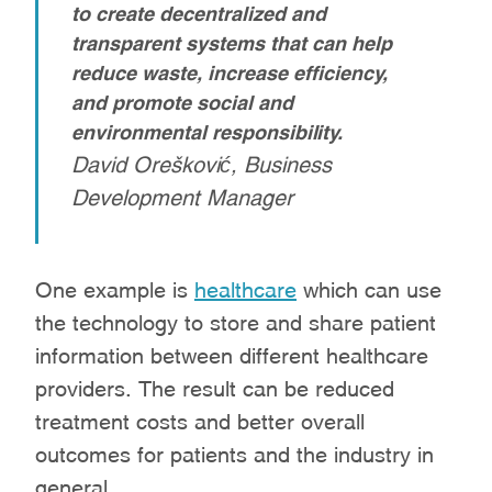
to create decentralized and
transparent systems that can help
reduce waste, increase efficiency,
and promote social and
environmental responsibility.
David Orešković, Business
Development Manager
One example is
healthcare
which can use
the technology to store and share patient
information between different healthcare
providers. The result can be reduced
treatment costs and better overall
outcomes for patients and the industry in
general.