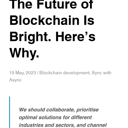
The Future of
Blockchain Is
Bright. Here’s
Why.
19 May, 2023 / Blockchain development, Sync with
Async
We should collaborate, prioritise
optimal solutions for different
industries and sectors, and channel