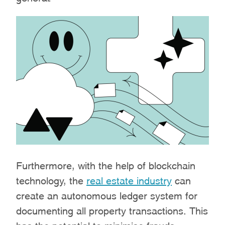
Furthermore, with the help of blockchain
technology, the
real estate industry
can
create an autonomous ledger system for
documenting all property transactions. This
has the potential to minimise frauds,