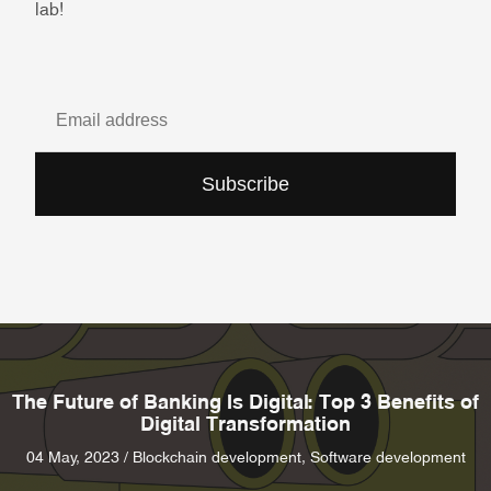
lab!
Subscribe
The Future of Banking Is Digital: Top 3 Benefits of
Digital Transformation
04 May, 2023 / Blockchain development, Software development