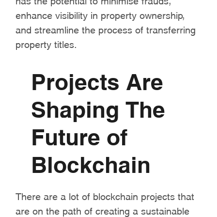
enhance visibility in property ownership,
and streamline the process of transferring
property titles.
Projects Are
Shaping The
Future of
Blockchain
There are a lot of blockchain projects that
are on the path of creating a sustainable