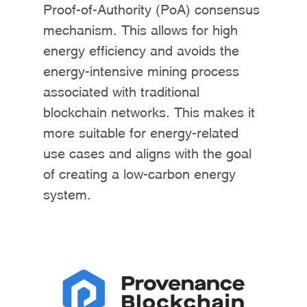
Proof-of-Authority (PoA) consensus
mechanism. This allows for high
energy efficiency and avoids the
energy-intensive mining process
associated with traditional
blockchain networks. This makes it
more suitable for energy-related
use cases and aligns with the goal
of creating a low-carbon energy
system.