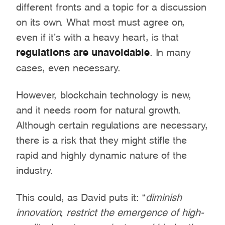
different fronts and a topic for a discussion
on its own. What most must agree on,
even if it’s with a heavy heart, is that
regulations are unavoidable
. In many
cases, even necessary.
However, blockchain technology is new,
and it needs room for natural growth.
Although certain regulations are necessary,
there is a risk that they might stifle the
rapid and highly dynamic nature of the
industry.
This could, as David puts it: “
diminish
innovation, restrict the emergence of high-