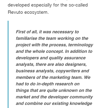
developed especially for the so-called
Revuto ecosystem.
First of all, it was necessary to
familiarise the team working on the
project with the process, terminology
and the whole concept. In addition to
developers and quality assurance
analysts, there are also designers,
business analysts, copywriters and
members of the marketing team. We
had to do in-depth research on
things that are quite unknown on the
market and the developer community
and combine our existing knowledge