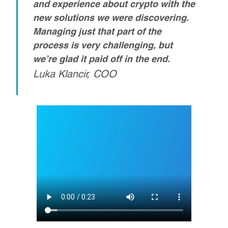
and experience about crypto with the
new solutions we were discovering.
Managing just that part of the
process is very challenging, but
we’re glad it paid off in the end.
Luka Klancir, COO