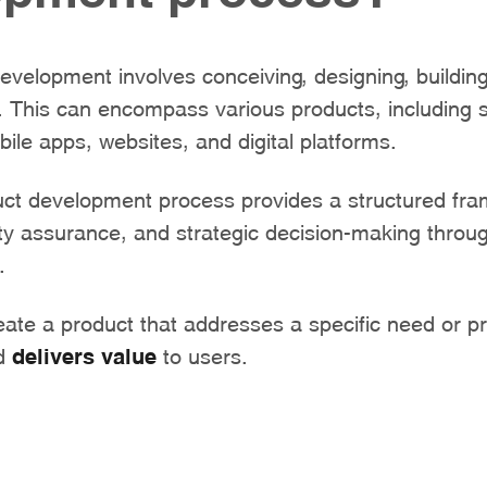
development involves conceiving, designing, buildin
. This can encompass various products, including 
bile apps, websites, and digital platforms.
duct development process provides a structured fr
ity assurance, and strategic decision-making throu
.
eate a product that addresses a specific need or p
nd
delivers
value
to users.