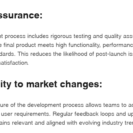
ssurance:
 process includes rigorous testing and quality as
e final product meets high functionality, performan
ards. This reduces the likelihood of post-launch i
tisfaction.
ity to market changes:
ature of the development process allows teams to 
r user requirements. Regular feedback loops and u
ins relevant and aligned with evolving industry tre