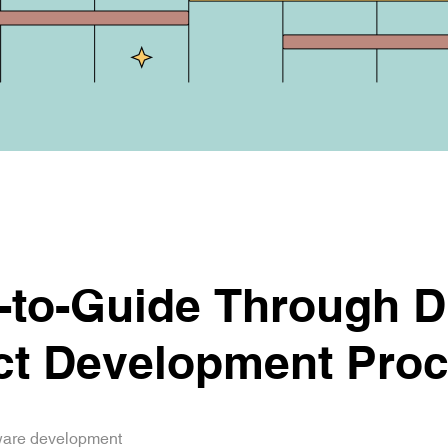
to-Guide Through Di
ct Development Pro
tware development