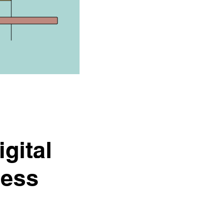
gital
cess