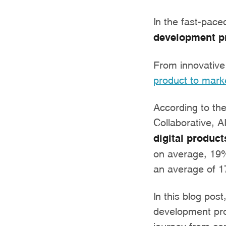
In the fast-pace
development p
From innovative 
product to mark
According to th
Collaborative, A
digital product
on average, 19% 
an average of 1
In this blog post
development proc
journey from con