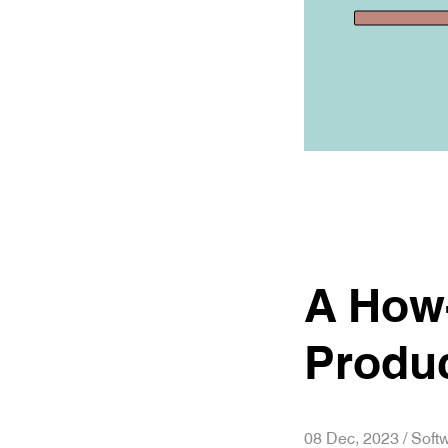
A How-
Produ
08 Dec, 2023 / Sof