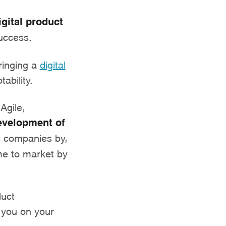
igital product
uccess.
ringing a
digital
ability.
Agile,
evelopment of
al companies by,
me to market by
duct
 you on your