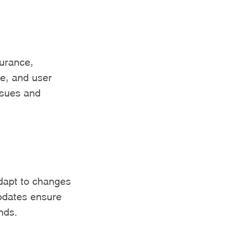
surance,
ce, and user
ssues and
adapt to changes
pdates ensure
nds.