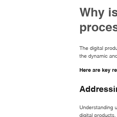
Why is
proces
The digital prod
the dynamic and 
Here are key r
Addressi
Understanding u
digital product