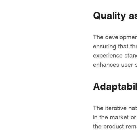
Quality a
The development
ensuring that th
experience stand
enhances user sa
Adaptabil
The iterative n
in the market o
the product rema