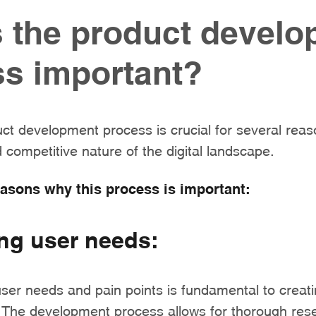
 the product devel
s important?
uct development process is crucial for several reaso
competitive nature of the digital landscape.
easons why this process is important:
ng user needs:
ser needs and pain points is fundamental to creati
s. The development process allows for thorough res