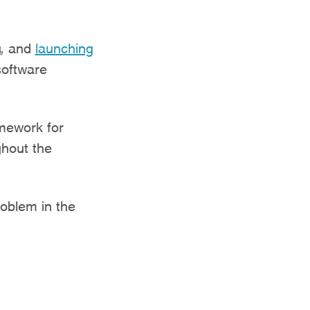
g, and
launching
software
amework for
ghout the
roblem in the