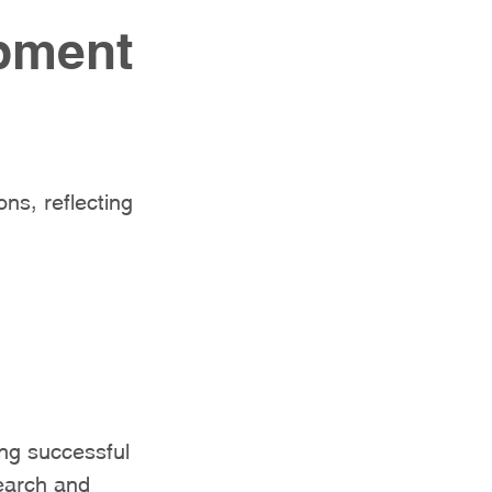
opment
ns, reflecting
ng successful
earch and