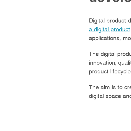
Digital product 
a digital product
applications, mo
The digital pro
innovation, qual
product lifecycle
The aim is to cr
digital space a