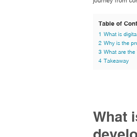
Table of Con
1
What is digit
2
Why is the p
3
What are the
4
Takeaway
What i
devel