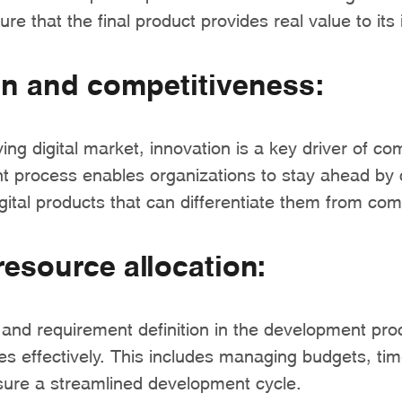
ure that the final product provides real value to its
on and competitiveness:
ving digital market, innovation is a key driver of co
 process enables organizations to stay ahead by 
ital products that can differentiate them from com
 resource allocation:
 and requirement definition in the development pro
es effectively. This includes managing budgets, tim
sure a streamlined development cycle.