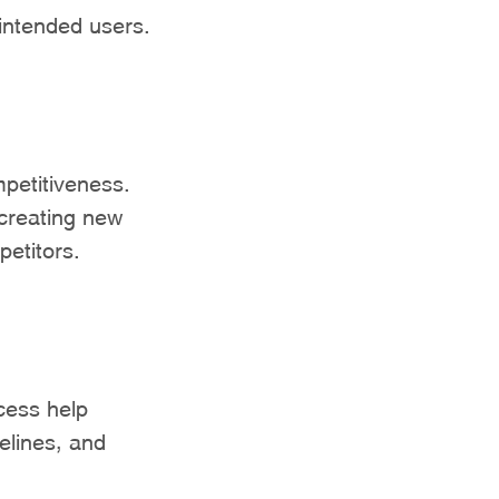
 intended users.
mpetitiveness.
creating new
petitors.
cess help
elines, and