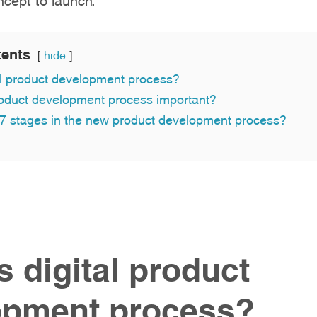
tents
hide
al product development process?
roduct development process important?
 7 stages in the new product development process?
s digital product
opment process?