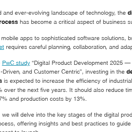
d and ever-evolving landscape of technology, the
d
rocess
has become a critical aspect of business s
mobile apps to sophisticated software solutions, b
et
requires careful planning, collaboration, and adapt
e
PwC study
“Digital Product Development 2025 – 
I-Driven, and Customer Centric”, investing in the
d
s
is expected to increase the efficiency of industri
over the next five years. It should also reduce ti
7% and production costs by 13%.
, we will delve into the key stages of the digital pro
ess, offering insights and best practices to guide
cept to launch.