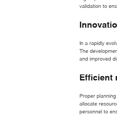
validation to ens
Innovati
In a rapidly evol
The development
and improved dig
Efficient
Proper planning
allocate resourc
personnel to en