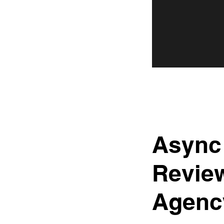
Async 
Review
Agency