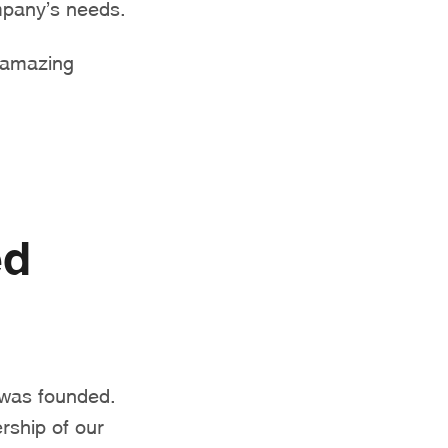
ompany’s needs.
s amazing
ed
was founded.
rship of our