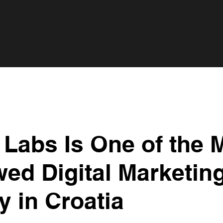
Labs Is One of the 
ed Digital Marketin
 in Croatia