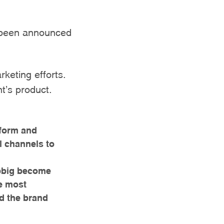
s been announced
rketing efforts.
nt’s product.
tform and
l channels to
bbig become
he most
nd the brand