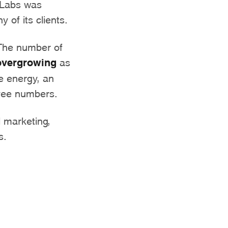
 Labs was
 of its clients.
 The number of
overgrowing
as
e energy, an
oyee numbers.
l marketing,
s.