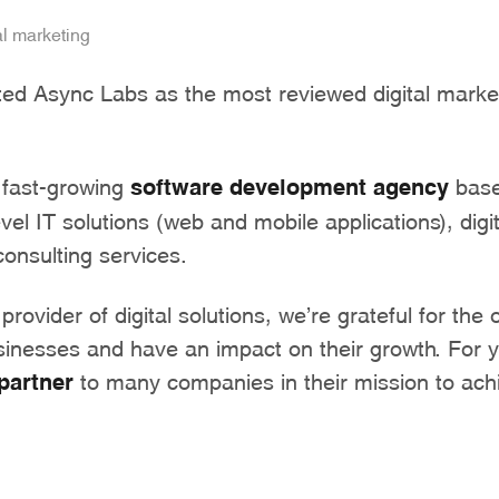
al marketing
sted Async Labs as the most reviewed digital marke
 fast-growing
software development agency
base
evel IT solutions (web and mobile applications), digi
onsulting services.
 provider of digital solutions, we’re grateful for the 
sinesses and have an impact on their growth. For 
partner
to many companies in their mission to achi