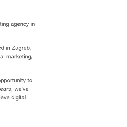
ting agency in
d in Zagreb,
tal marketing,
opportunity to
years, we’ve
eve digital