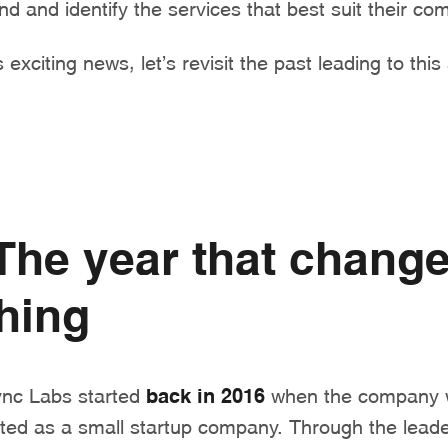
nd and identify the services that best suit their c
 exciting news, let’s revisit the past leading to thi
The year that chang
hing
ync Labs started
back in 2016
when the company 
arted as a small startup company. Through the leade