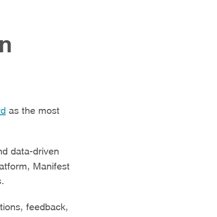
an
rd
as the most
nd data-driven
latform, Manifest
s.
tions, feedback,