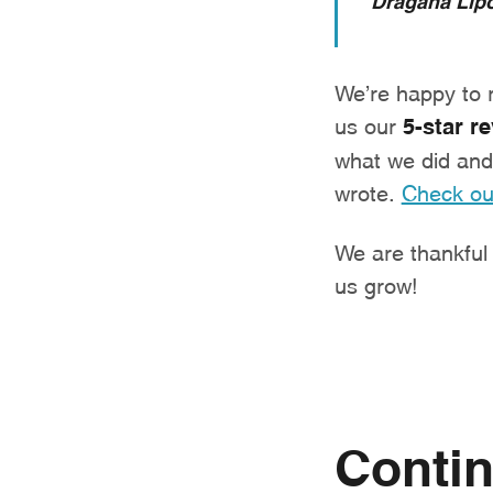
We’re happy to re
us our
5-star r
what we did and 
wrote.
Check ou
We are thankful t
us grow!
Contin