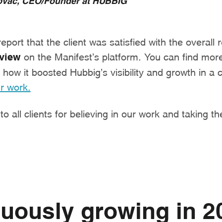
port that the client was satisfied with the overall 
eview
on the Manifest’s platform. You can find more
how it boosted Hubbig’s visibility and growth in a
r work.
o all clients for believing in our work and taking th
uously growing in 2