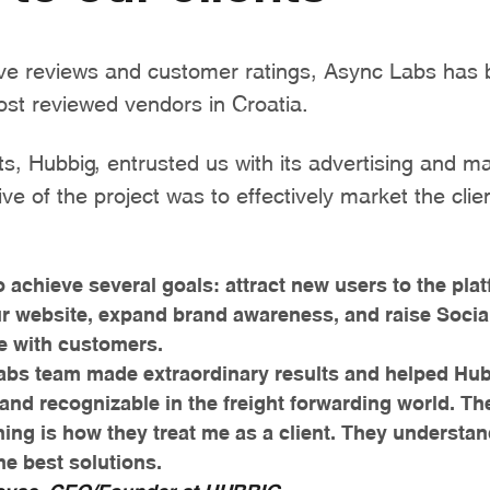
ive reviews and customer ratings, Async Labs ha
ost reviewed vendors in Croatia.
ts, Hubbig, entrusted us with its advertising and ma
ve of the project was to effectively market the clie
 achieve several goals: attract new users to the pla
our website, expand brand awareness, and raise Socia
e with customers.
abs team made extraordinary results and helped Hu
 and recognizable in the freight forwarding world. T
hing is how they treat me as a client. They understa
he best solutions.
ovac, CEO/Founder at HUBBIG