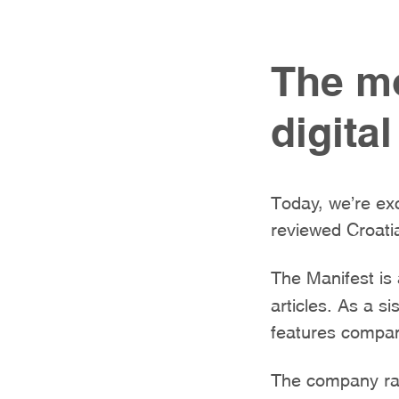
The mo
digita
Today, we’re exc
reviewed Croatia
The Manifest is
articles. As a s
features compani
The company ran