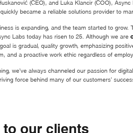
Huskanović (CEO), and Luka Klancir (COO), Async
quickly became a reliable solutions provider to many
siness is expanding, and the team started to grow.
ync Labs today has risen to 25. Although we are
oal is gradual, quality growth, emphasizing positiv
am, and a proactive work ethic regardless of empl
ing, we’ve always channeled our passion for digita
riving force behind many of our customers’ succes
to our clients