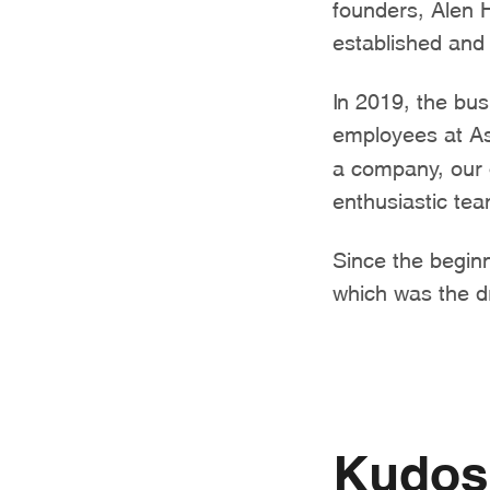
founders, Alen 
established and 
In 2019, the bu
employees at As
a company, our g
enthusiastic te
Since the beginn
which was the d
Kudos 