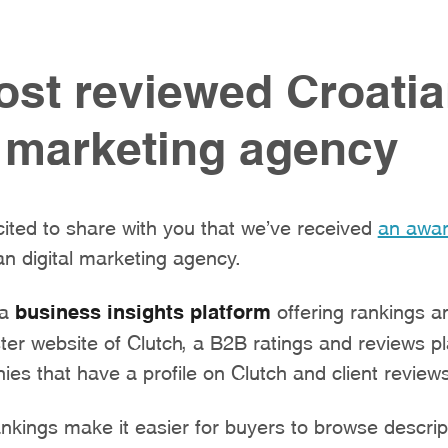
st reviewed Croati
l marketing agency
ited to share with you that we’ve received
an awa
n digital marketing agency.
 a
business insights platform
offering rankings a
ister website of Clutch, a B2B ratings and reviews p
es that have a profile on Clutch and client review
kings make it easier for buyers to browse descrip