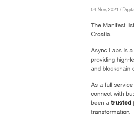
04 Nov, 2021 / Digit
The Manifest li
Croatia.
Async Labs is a
providing high-l
and blockchain c
As a full-service
connect with bu
been a
trusted 
transformation.