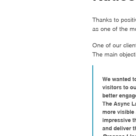
Thanks to posit
as one of the m
One of our clien
The main objecti
We wanted to
visitors to 
better engag
The Async L
more visible
impressive t
and deliver t
Dragana Lip