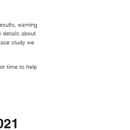
results, earning
 details about
 case study we
eir time to help
021