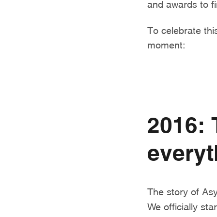
and awards to fi
To celebrate this
moment:
2016: 
everyt
The story of As
We officially st