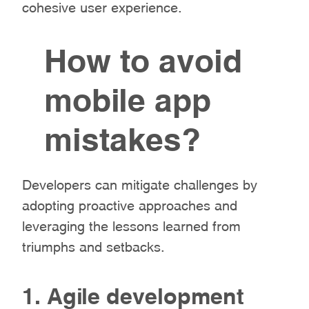
cohesive user experience.
How to avoid
mobile app
mistakes?
Developers can mitigate challenges by
adopting proactive approaches and
leveraging the lessons learned from
triumphs and setbacks.
1. Agile development