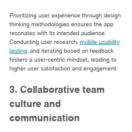
Prioritizing user experience through design
thinking methodologies ensures the app
resonates with its intended audience.
Conducting user research,
mobile usability
testing
, and iterating based on feedback
fosters a user-centric mindset, leading to
higher user satisfaction and engagement.
3. Collaborative team
culture and
communication