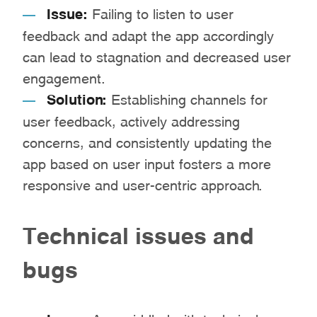
Issue:
Failing to listen to user
feedback and adapt the app accordingly
can lead to stagnation and decreased user
engagement.
Solution:
Establishing channels for
user feedback, actively addressing
concerns, and consistently updating the
app based on user input fosters a more
responsive and user-centric approach.
Technical issues and
bugs