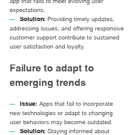
expectations.
Solution:
Providing timely updates,
addressing issues, and offering responsive
customer support contribute to sustained
user satisfaction and loyalty.
Failure to adapt to
emerging trends
Issue:
Apps that fail to incorporate
new technologies or adapt to changing
user behaviors may become outdated.
Solution:
Staying informed about