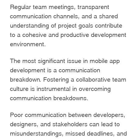
Regular team meetings, transparent
communication channels, and a shared
understanding of project goals contribute
to a cohesive and productive development
environment.
The most significant issue in mobile app
development is a communication
breakdown. Fostering a collaborative team
culture is instrumental in overcoming
communication breakdowns.
Poor communication between developers,
designers, and stakeholders can lead to
misunderstandings, missed deadlines, and