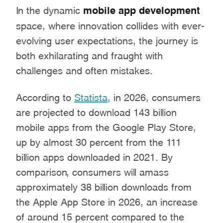
In the dynamic
mobile app development
space, where innovation collides with ever-
evolving user expectations, the journey is
both exhilarating and fraught with
challenges and often mistakes.
According to
Statista
, in 2026, consumers
are projected to download 143 billion
mobile apps from the Google Play Store,
up by almost 30 percent from the 111
billion apps downloaded in 2021. By
comparison, consumers will amass
approximately 38 billion downloads from
the Apple App Store in 2026, an increase
of around 15 percent compared to the