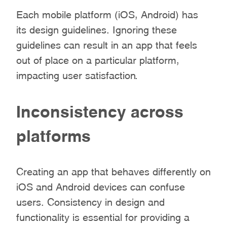
Each mobile platform (iOS, Android) has
its design guidelines. Ignoring these
guidelines can result in an app that feels
out of place on a particular platform,
impacting user satisfaction.
Inconsistency across
platforms
Creating an app that behaves differently on
iOS and Android devices can confuse
users. Consistency in design and
functionality is essential for providing a