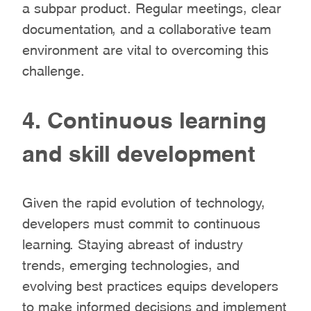
a subpar product. Regular meetings, clear
documentation, and a collaborative team
environment are vital to overcoming this
challenge.
4. Continuous learning
and skill development
Given the rapid evolution of technology,
developers must commit to continuous
learning. Staying abreast of industry
trends, emerging technologies, and
evolving best practices equips developers
to make informed decisions and implement