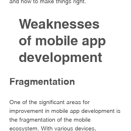
and how to make things right.
Weaknesses
of mobile app
development
Fragmentation
One of the significant areas for
improvement in mobile app development is
the fragmentation of the mobile
ecosystem. With various devices,