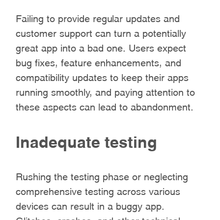
Failing to provide regular updates and
customer support can turn a potentially
great app into a bad one. Users expect
bug fixes, feature enhancements, and
compatibility updates to keep their apps
running smoothly, and paying attention to
these aspects can lead to abandonment.
Inadequate testing
Rushing the testing phase or neglecting
comprehensive testing across various
devices can result in a buggy app.
Glitches, crashes, and other technical