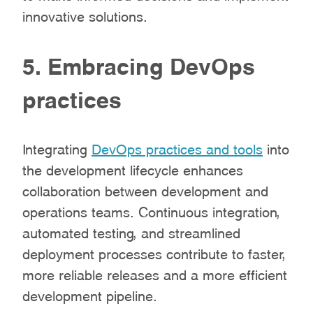
innovative solutions.
5. Embracing DevOps
practices
Integrating
DevOps practices and tools
into
the development lifecycle enhances
collaboration between development and
operations teams. Continuous integration,
automated testing, and streamlined
deployment processes contribute to faster,
more reliable releases and a more efficient
development pipeline.