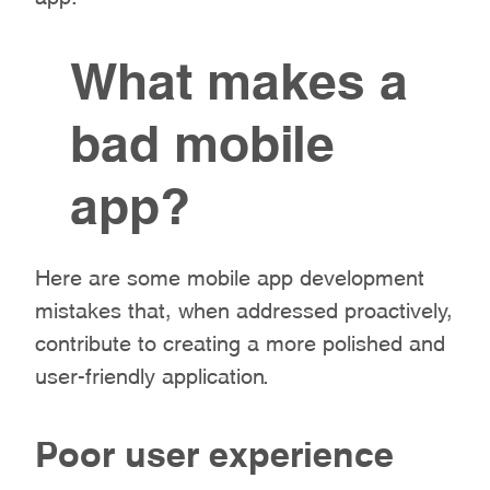
What makes a
bad mobile
app?
Here are some mobile app development
mistakes that, when addressed proactively,
contribute to creating a more polished and
user-friendly application.
Poor user experience