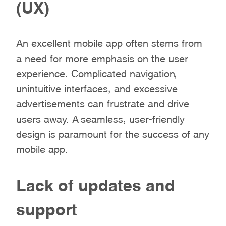
(UX)
An excellent mobile app often stems from
a need for more emphasis on the user
experience. Complicated navigation,
unintuitive interfaces, and excessive
advertisements can frustrate and drive
users away. A seamless, user-friendly
design is paramount for the success of any
mobile app.
Lack of updates and
support