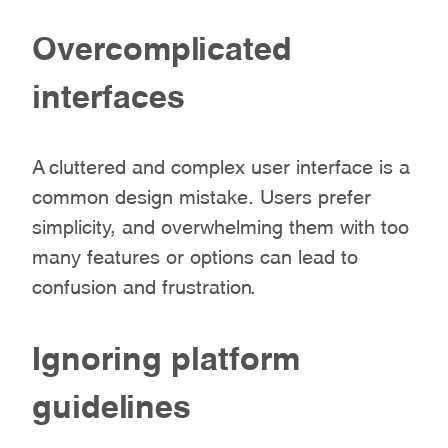
Overcomplicated
interfaces
A cluttered and complex user interface is a
common design mistake. Users prefer
simplicity, and overwhelming them with too
many features or options can lead to
confusion and frustration.
Ignoring platform
guidelines