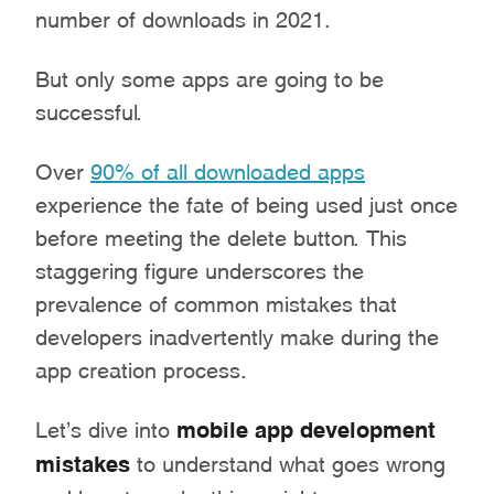
number of downloads in 2021.
But only some apps are going to be
successful.
Over
90% of all downloaded apps
experience the fate of being used just once
before meeting the delete button. This
staggering figure underscores the
prevalence of common mistakes that
developers inadvertently make during the
app creation process.
Let’s dive into
mobile app development
mistakes
to understand what goes wrong