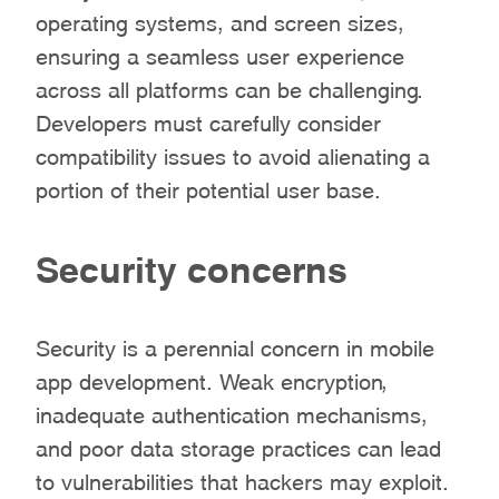
operating systems, and screen sizes,
ensuring a seamless user experience
across all platforms can be challenging.
Developers must carefully consider
compatibility issues to avoid alienating a
portion of their potential user base.
Security concerns
Security is a perennial concern in mobile
app development. Weak encryption,
inadequate authentication mechanisms,
and poor data storage practices can lead
to vulnerabilities that hackers may exploit.