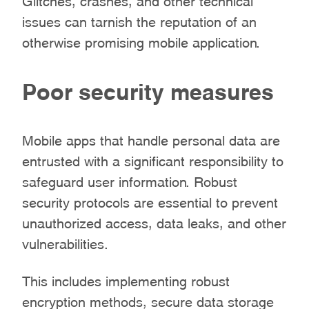
issues can tarnish the reputation of an
otherwise promising mobile application.
Poor security measures
Mobile apps that handle personal data are
entrusted with a significant responsibility to
safeguard user information. Robust
security protocols are essential to prevent
unauthorized access, data leaks, and other
vulnerabilities.
This includes implementing robust
encryption methods, secure data storage