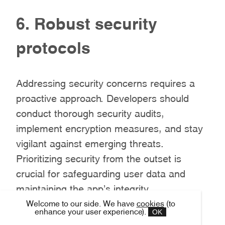
6. Robust security
protocols
Addressing security concerns requires a
proactive approach. Developers should
conduct thorough security audits,
implement encryption measures, and stay
vigilant against emerging threats.
Prioritizing security from the outset is
crucial for safeguarding user data and
maintaining the app’s integrity.
Welcome to our side. We have
cookies
(to
OK
enhance your user experience).
7. Community