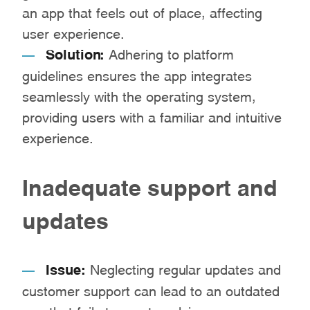
an app that feels out of place, affecting
user experience.
Solution:
Adhering to platform
guidelines ensures the app integrates
seamlessly with the operating system,
providing users with a familiar and intuitive
experience.
Inadequate support and
updates
Issue:
Neglecting regular updates and
customer support can lead to an outdated
app that fails to meet evolving user