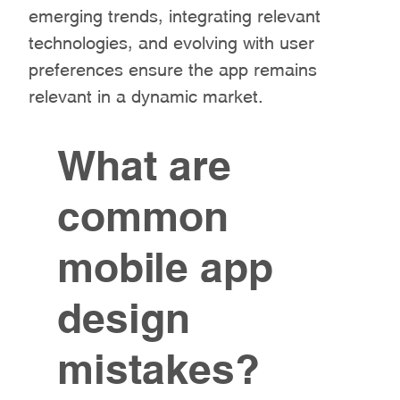
emerging trends, integrating relevant
technologies, and evolving with user
preferences ensure the app remains
relevant in a dynamic market.
What are
common
mobile app
design
mistakes?