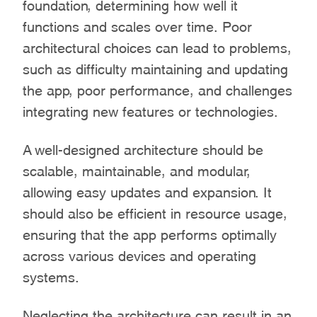
foundation, determining how well it
functions and scales over time. Poor
architectural choices can lead to problems,
such as difficulty maintaining and updating
the app, poor performance, and challenges
integrating new features or technologies.
A well-designed architecture should be
scalable, maintainable, and modular,
allowing easy updates and expansion. It
should also be efficient in resource usage,
ensuring that the app performs optimally
across various devices and operating
systems.
Neglecting the architecture can result in an