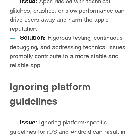
Issue:
Apps riddled with technical
glitches, crashes, or slow performance can
drive users away and harm the app’s
reputation.
Solution:
Rigorous testing, continuous
debugging, and addressing technical issues
promptly contribute to a more stable and
reliable app.
Ignoring platform
guidelines
Issue:
Ignoring platform-specific
guidelines for iOS and Android can result in