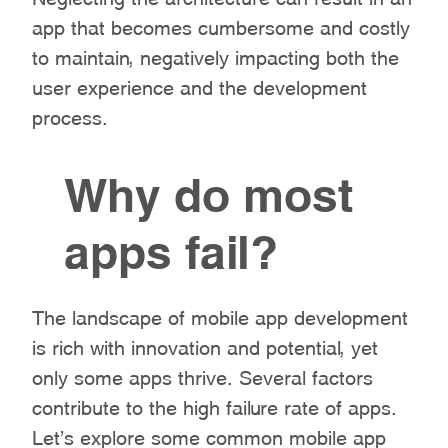
app that becomes cumbersome and costly
to maintain, negatively impacting both the
user experience and the development
process.
Why do most
apps fail?
The landscape of mobile app development
is rich with innovation and potential, yet
only some apps thrive. Several factors
contribute to the high failure rate of apps.
Let’s explore some common mobile app