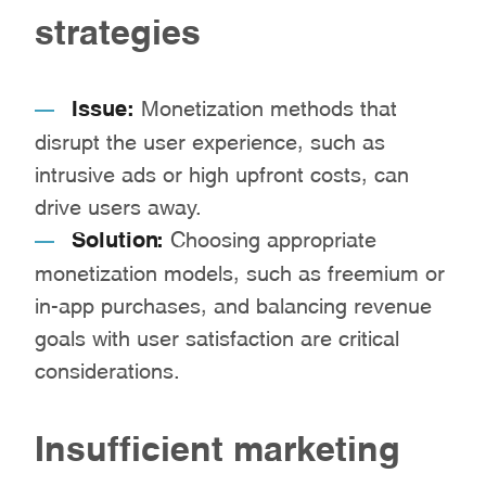
strategies
Issue:
Monetization methods that
disrupt the user experience, such as
intrusive ads or high upfront costs, can
drive users away.
Solution:
Choosing appropriate
monetization models, such as freemium or
in-app purchases, and balancing revenue
goals with user satisfaction are critical
considerations.
Insufficient marketing