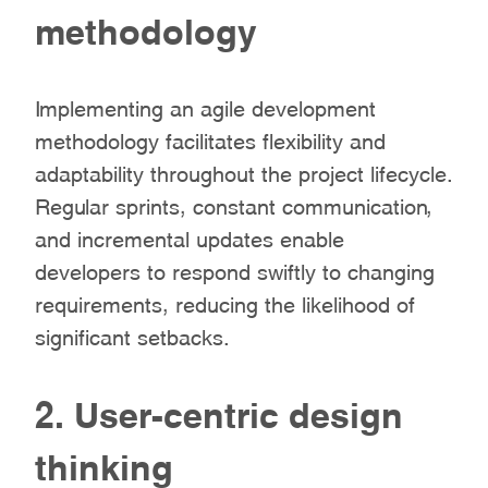
methodology
Implementing an agile development
methodology facilitates flexibility and
adaptability throughout the project lifecycle.
Regular sprints, constant communication,
and incremental updates enable
developers to respond swiftly to changing
requirements, reducing the likelihood of
significant setbacks.
2. User-centric design
thinking