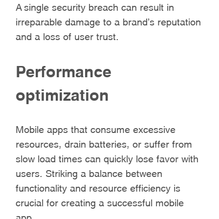
A single security breach can result in
irreparable damage to a brand’s reputation
and a loss of user trust.
Performance
optimization
Mobile apps that consume excessive
resources, drain batteries, or suffer from
slow load times can quickly lose favor with
users. Striking a balance between
functionality and resource efficiency is
crucial for creating a successful mobile
app.