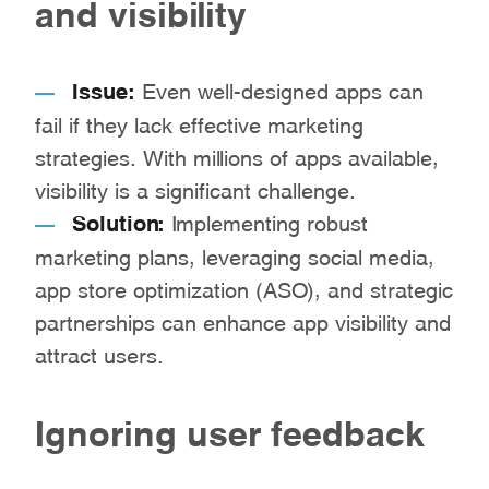
and visibility
Issue:
Even well-designed apps can
fail if they lack effective marketing
strategies. With millions of apps available,
visibility is a significant challenge.
Solution:
Implementing robust
marketing plans, leveraging social media,
app store optimization (ASO), and strategic
partnerships can enhance app visibility and
attract users.
Ignoring user feedback