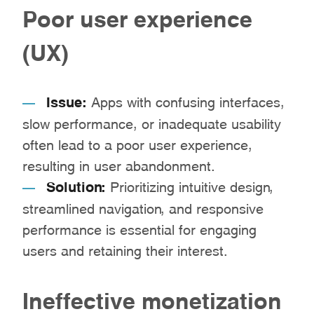
Poor user experience
(UX)
Issue:
Apps with confusing interfaces,
slow performance, or inadequate usability
often lead to a poor user experience,
resulting in user abandonment.
Solution:
Prioritizing intuitive design,
streamlined navigation, and responsive
performance is essential for engaging
users and retaining their interest.
Ineffective monetization