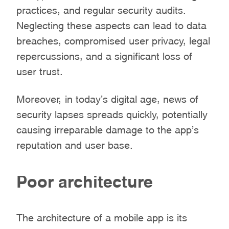
practices, and regular security audits.
Neglecting these aspects can lead to data
breaches, compromised user privacy, legal
repercussions, and a significant loss of
user trust.
Moreover, in today’s digital age, news of
security lapses spreads quickly, potentially
causing irreparable damage to the app’s
reputation and user base.
Poor architecture
The architecture of a mobile app is its