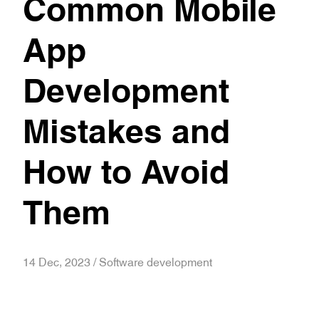
Common Mobile
App
Development
Mistakes and
How to Avoid
Them
14 Dec, 2023 / Software development