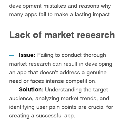
development mistakes and reasons why
many apps fail to make a lasting impact.
Lack of market research
Issue:
Failing to conduct thorough
market research can result in developing
an app that doesn’t address a genuine
need or faces intense competition.
Solution:
Understanding the target
audience, analyzing market trends, and
identifying user pain points are crucial for
creating a successful app.