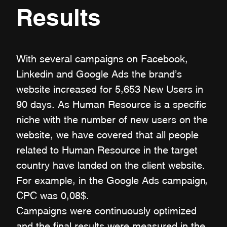
Results
With several campaigns on Facebook,
Linkedin and Google Ads the brand's
website increased for 5,653 New Users in
90 days. As Human Resource is a specific
niche with the number of new users on the
website, we have covered that all people
related to Human Resource in the target
country have landed on the client website.
For example, in the Google Ads campaign,
CPC was 0,08$.
Campaigns were continuously optimized
and the final results were measured in the