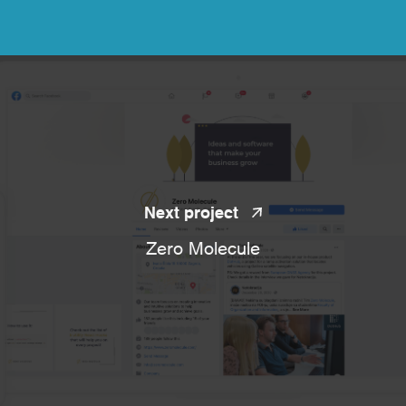
Next project
Zero Molecule