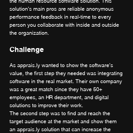
the human resource software solution. This
solution’s main pros are reliable anonymous
performance feedback in real-time to every
person you collaborate with inside and outside
the organization.
Challenge
As apprais.ly wanted to show the software’s
value, the first step they needed was integrating
software in the real market. Their own company
was a great match since they have 50+
employees, an HR department, and digital
solutions to improve their work.
The second step was to find and reach the
target audience at the market and show them
an apprais.ly solution that can increase the