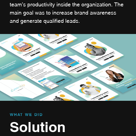
team’s productivity inside the organization. The
main goal was to increase brand awareness
and generate qualified leads.
WHAT WE DID
Solution