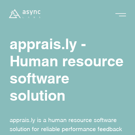
apprais.ly -
Human resource
software
solution
apprais.ly is a human resource software
solution for reliable performance feedback