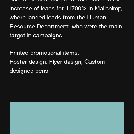
increase of leads for 11700% in Mailchimp,
where landed leads from the Human
Resource Department; who were the main
target in campaigns.
Printed promotional items:
Poster design, Flyer design, Custom
designed pens