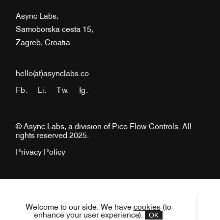
Async Labs,
Samoborska cesta 15,
Zagreb, Croatia
hello(at)asynclabs.co
Fb.
Li.
Tw.
Ig.
© Async Labs, a division of Pico Flow Controls. All
rights reserved 2025.
Privacy Policy
Welcome to our side. We have
cookies
(to
OK
enhance your user experience).