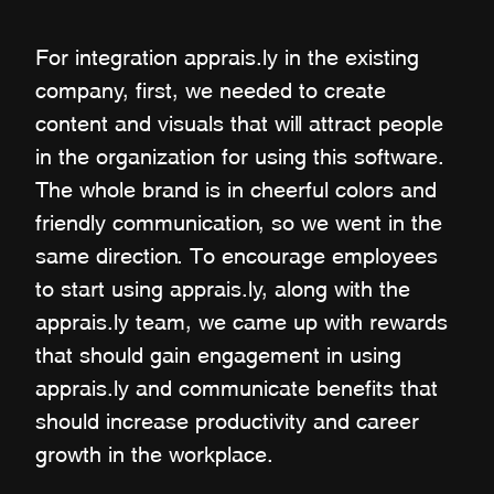
For integration apprais.ly in the existing
company, first, we needed to create
content and visuals that will attract people
in the organization for using this software.
The whole brand is in cheerful colors and
friendly communication, so we went in the
same direction. To encourage employees
to start using apprais.ly, along with the
apprais.ly team, we came up with rewards
that should gain engagement in using
apprais.ly and communicate benefits that
should increase productivity and career
growth in the workplace.