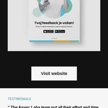
Visit website
TESTIMONIALS
“ The Async Labs team put all their effort and time