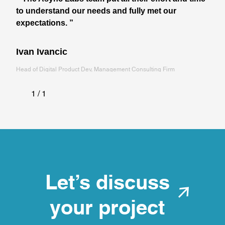
to understand our needs and fully met our
expectations. ”
Ivan Ivancic
Head of Digital Product Dev, Management Consulting Firm
1 / 1
Let's discuss
your project