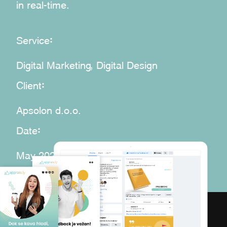
in real-time.
:
Service
Digital Marketing, Digital Design
:
Client
Apsolon d.o.o.
:
Date
May 2020 – Sep 2020