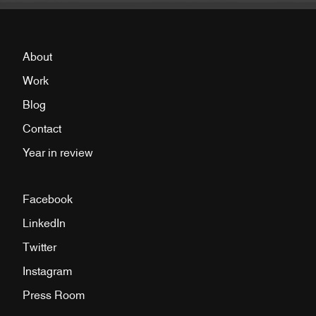
About
Work
Blog
Contact
Year in review
Facebook
LinkedIn
Twitter
Instagram
Press Room