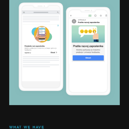
WHAT WE HAVE