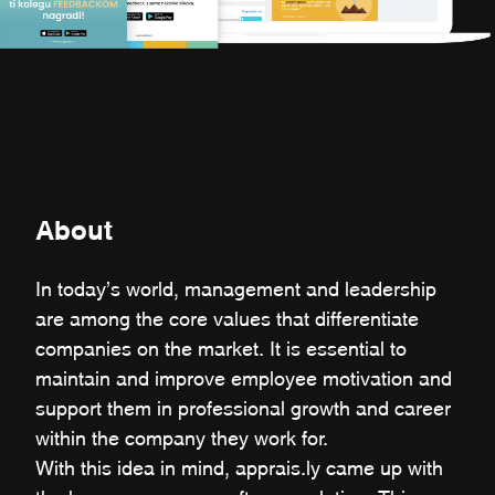
About
In today’s world, management and leadership
are among the core values that differentiate
companies on the market. It is essential to
maintain and improve employee motivation and
support them in professional growth and career
within the company they work for.
With this idea in mind, apprais.ly came up with