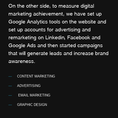
On the other side, to measure digital
marketing achievement, we have set up
Google Analytics tools on the website and
set up accounts for advertising and
remarketing on Linkedin, Facebook and
Google Ads and then started campaigns
that will generate leads and increase brand
awareness.
CONTENT MARKETING
ADVERTISING
EMAIL MARKETING
GRAPHIC DESIGN