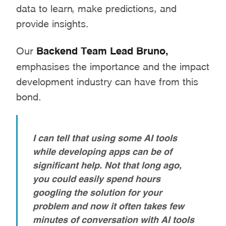
data to learn, make predictions, and
provide insights.
Our
Backend Team Lead Bruno,
emphasises the importance and the impact
development industry can have from this
bond.
I can tell that using some AI tools
while developing apps can be of
significant help. Not that long ago,
you could easily spend hours
googling the solution for your
problem and now it often takes few
minutes of conversation with AI tools