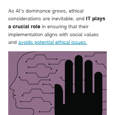
As AI’s dominance grows, ethical
considerations are inevitable, and
IT plays
a crucial role
in ensuring that their
implementation aligns with social values
and
avoids potential ethical issues.