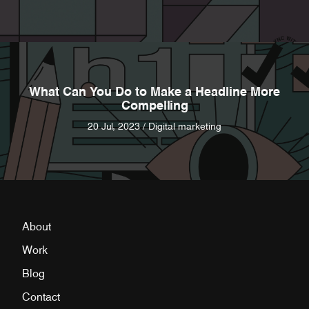
What Can You Do to Make a Headline More
Compelling
20 Jul, 2023 / Digital marketing
About
Work
Blog
Contact