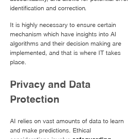
identification and correction.
It is highly necessary to ensure certain
mechanism which have insights into AI
algorithms and their decision making are
implemented, and that is where IT takes
place.
Privacy and Data
Protection
AI relies on vast amounts of data to learn
and make predictions. Ethical
considerations involve
safeguarding