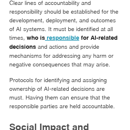
Clear lines of accountability and
responsibility should be established for the
development, deployment, and outcomes
of AI systems. It must be identified at all
times,
who is
responsible
for AI-related
decisions
and actions and provide
mechanisms for addressing any harm or
negative consequences that may arise.
Protocols for identifying and assigning
ownership of AI-related decisions are
must. Having them can ensure that the
responsible parties are held accountable.
Social Impact and