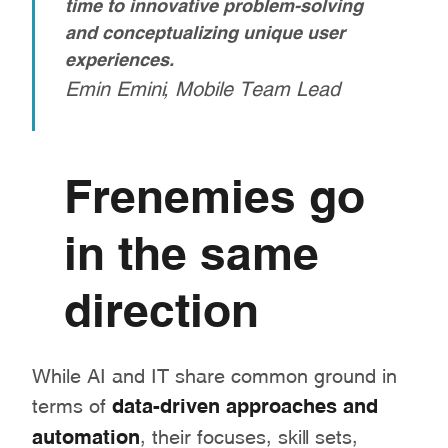
time to innovative problem-solving
and conceptualizing unique user
experiences.
Emin Emini, Mobile Team Lead
Frenemies go
in the same
direction
While AI and IT share common ground in
terms of
data-driven approaches and
automation
, their focuses, skill sets,