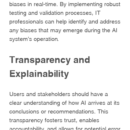
biases in real-time. By implementing robust
testing and validation processes, IT
professionals can help identify and address
any biases that may emerge during the AI
system’s operation.
Transparency and
Explainability
Users and stakeholders should have a
clear understanding of how AI arrives at its
conclusions or recommendations. This
transparency fosters trust, enables
accountability, and allows for potential error