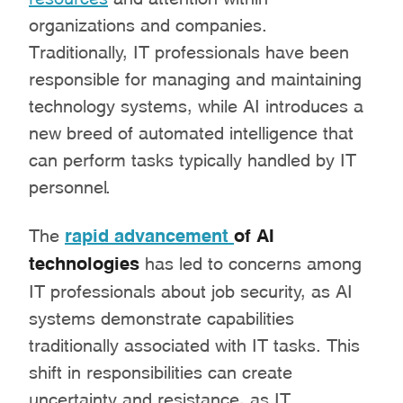
organizations and companies.
Traditionally, IT professionals have been
responsible for managing and maintaining
technology systems, while AI introduces a
new breed of automated intelligence that
can perform tasks typically handled by IT
personnel.
The
rapid advancement
of AI
technologies
has led to concerns among
IT professionals about job security, as AI
systems demonstrate capabilities
traditionally associated with IT tasks. This
shift in responsibilities can create
uncertainty and resistance, as IT