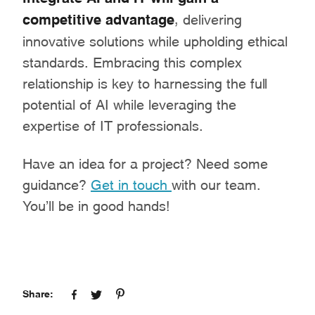
competitive advantage
, delivering
innovative solutions while upholding ethical
standards. Embracing this complex
relationship is key to harnessing the full
potential of AI while leveraging the
expertise of IT professionals.
Have an idea for a project? Need some
guidance?
Get in touch
with our team.
You’ll be in good hands!
Share: