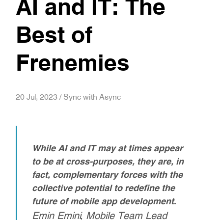
AI and IT: The
Best of
Frenemies
20 Jul, 2023 / Sync with Async
While AI and IT may at times appear
to be at cross-purposes, they are, in
fact, complementary forces with the
collective potential to redefine the
future of mobile app development
.
Emin Emini, Mobile Team Lead