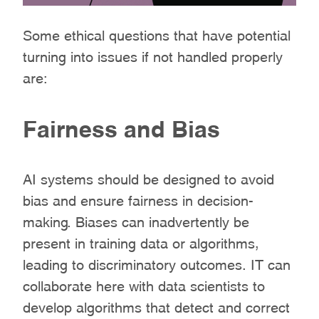
Some ethical questions that have potential
turning into issues if not handled properly
are:
Fairness and Bias
AI systems should be designed to avoid
bias and ensure fairness in decision-
making. Biases can inadvertently be
present in training data or algorithms,
leading to discriminatory outcomes. IT can
collaborate here with data scientists to
develop algorithms that detect and correct