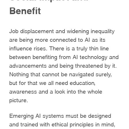
Benefit
Job displacement and widening inequality
are being more connected to AI as its
influence rises. There is a truly thin line
between benefiting from AI technology and
advancements and being threatened by it.
Nothing that cannot be navigated surely,
but for that we all need education,
awareness and a look into the whole
picture.
Emerging AI systems must be designed
and trained with ethical principles in mind,