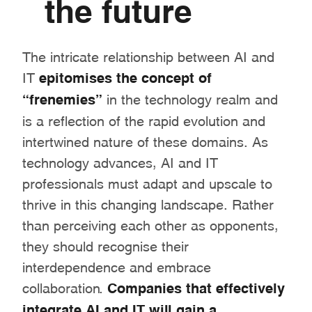
the future
The intricate relationship between AI and
IT
epitomises the concept of
“frenemies”
in the technology realm and
is a reflection of the rapid evolution and
intertwined nature of these domains. As
technology advances, AI and IT
professionals must adapt and upscale to
thrive in this changing landscape. Rather
than perceiving each other as opponents,
they should recognise their
interdependence and embrace
collaboration.
Companies that effectively
integrate AI and IT will gain a