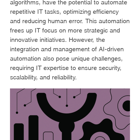
algorithms, have the potential to automate
repetitive IT tasks, optimizing efficiency
and reducing human error. This automation
frees up IT focus on more strategic and
innovative initiatives. However, the
integration and management of AI-driven
automation also pose unique challenges,
requiring IT expertise to ensure security,
scalability, and reliability.