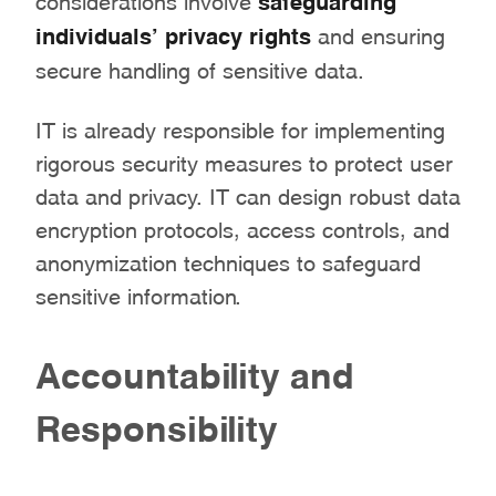
individuals’ privacy rights
and ensuring
secure handling of sensitive data.
IT is already responsible for implementing
rigorous security measures to protect user
data and privacy. IT can design robust data
encryption protocols, access controls, and
anonymization techniques to safeguard
sensitive information.
Accountability and
Responsibility