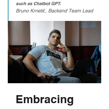
such as Chatbot GPT.
Bruno Krnetić, Backend Team Lead
Embracing