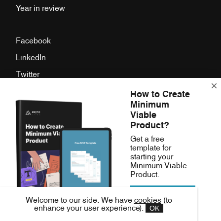
Year in review
Facebook
LinkedIn
Twitter
Instagram
How to Create
Minimum
Press Room
Viable
Product?
Async Labs,
Get a free
template for
Samoborska cesta 15,
starting your
Zagreb, Croatia
Minimum Viable
Product.
Download free
hello(at)asynclabs.co
Welcome to our side. We have
cookies
(to
MVP template
OK
enhance your user experience).
Fb.
Li.
Tw.
Ig.