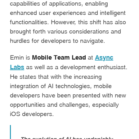
capabilities of applications, enabling
enhanced user experiences and intelligent
functionalities. However, this shift has also
brought forth various considerations and
hurdles for developers to navigate.
Emin is
Mobile Team Lead
at
Async
Labs
as well as a development enthusiast.
He states that with the increasing
integration of AI technologies, mobile
developers have been presented with new
opportunities and challenges, especially
iOS developers.
The evolution of AI has undeniably