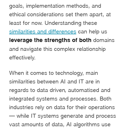
goals, implementation methods, and
ethical considerations set them apart, at
least for now. Understanding these
similarities and differences
can help us
leverage the strengths of both
domains
and navigate this complex relationship
effectively.
When it comes to technology, main
similarities between AI and IT are in
regards to data driven, automatised and
integrated systems and processes. Both
industries rely on data for their operations
– while IT systems generate and process
vast amounts of data, AI algorithms use