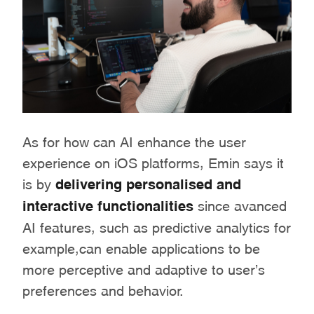
As for how can AI enhance the user
experience on iOS platforms, Emin says it
is by
delivering personalised and
interactive functionalities
since avanced
AI features, such as predictive analytics for
example,can enable applications to be
more perceptive and adaptive to user’s
preferences and behavior.