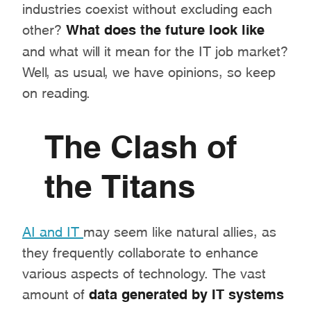
industries coexist without excluding each
other?
What does the future look like
and what will it mean for the IT job market?
Well, as usual, we have opinions, so keep
on reading.
The Clash of
the Titans
AI and IT
may seem like natural allies, as
they frequently collaborate to enhance
various aspects of technology. The vast
amount of
data generated by IT systems