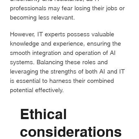
professionals may fear losing their jobs or
becoming less relevant.
However, IT experts possess valuable
knowledge and experience, ensuring the
smooth integration and operation of AI
systems. Balancing these roles and
leveraging the strengths of both AI and IT
is essential to harness their combined
potential effectively.
Ethical
considerations