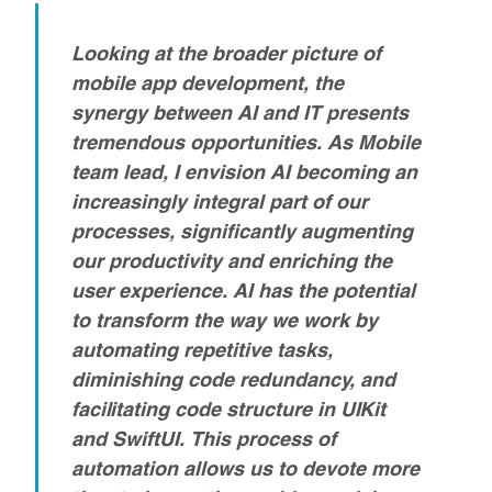
Looking at the broader picture of
mobile app development, the
synergy between AI and IT presents
tremendous opportunities. As Mobile
team lead, I envision AI becoming an
increasingly integral part of our
processes, significantly augmenting
our productivity and enriching the
user experience.
AI has the potential
to transform the way we work by
automating repetitive tasks,
diminishing code redundancy, and
facilitating code structure in UIKit
and SwiftUI. This process of
automation allows us to devote more