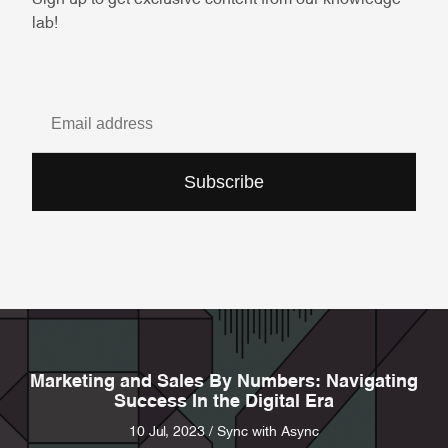
lab!
Subscribe
Marketing and Sales By Numbers: Navigating
Success In the Digital Era
10 Jul, 2023 / Sync with Async