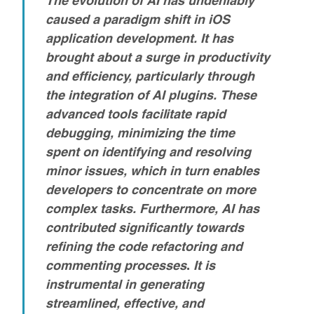
caused a paradigm shift in iOS
application development. It has
brought about a surge in productivity
and efficiency, particularly through
the integration of AI plugins. These
advanced tools facilitate rapid
debugging, minimizing the time
spent on identifying and resolving
minor issues, which in turn enables
developers to concentrate on more
complex tasks.
Furthermore, AI has
contributed significantly towards
refining the code refactoring and
commenting processes
.
It is
instrumental in generating
streamlined, effective, and