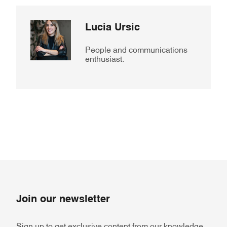
Lucia Ursic
People and communications
enthusiast.
Join our newsletter
Sign up to get exclusive content from our knowledge