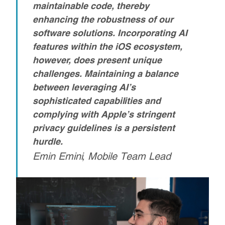
maintainable code, thereby
enhancing the robustness of our
software solutions. Incorporating AI
features within the iOS ecosystem,
however, does present unique
challenges.
Maintaining a balance
between leveraging AI’s
sophisticated capabilities and
complying with Apple’s stringent
privacy guidelines is a persistent
hurdle.
Emin Emini, Mobile Team Lead