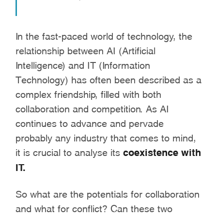
In the fast-paced world of technology, the
relationship between AI (Artificial
Intelligence) and IT (Information
Technology) has often been described as a
complex friendship, filled with both
collaboration and competition. As AI
continues to advance and pervade
probably any industry that comes to mind,
it is crucial to analyse its
coexistence with
IT.
So what are the potentials for collaboration
and what for conflict? Can these two