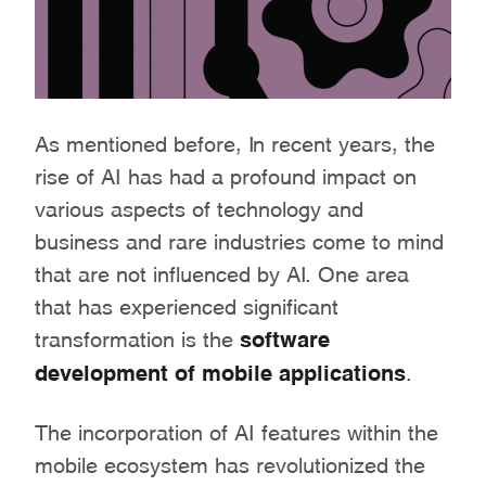
As mentioned before, In recent years, the
rise of AI has had a profound impact on
various aspects of technology and
business and rare industries come to mind
that are not influenced by AI. One area
that has experienced significant
transformation is the
software
development of mobile applications
.
The incorporation of AI features within the
mobile ecosystem has revolutionized the