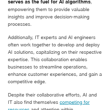
serves as the fuel for AI algorithms
,
empowering them to provide valuable
insights and improve decision-making
processes.
Additionally, IT experts and AI engineers
often work together to develop and deploy
AI solutions, capitalizing on their respective
expertise. This collaboration enables
businesses to streamline operations,
enhance customer experiences, and gain a
competitive edge.
Despite their collaborative efforts, AI and
IT also find themselves
competing for
resources
and attention within