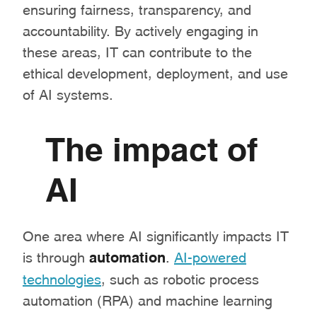
ensuring fairness, transparency, and
accountability. By actively engaging in
these areas, IT can contribute to the
ethical development, deployment, and use
of AI systems.
The impact of
AI
One area where AI significantly impacts IT
is through
automation
.
AI-powered
technologies
, such as robotic process
automation (RPA) and machine learning