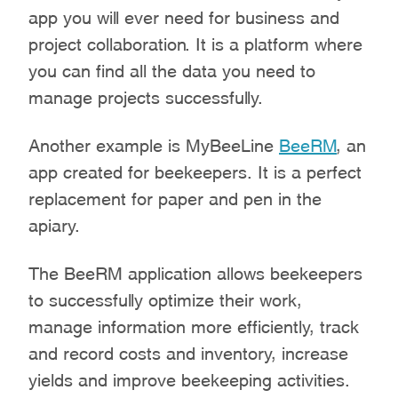
app you will ever need for business and
project collaboration. It is a platform where
you can find all the data you need to
manage projects successfully.
Another example is MyBeeLine
BeeRM
, an
app created for beekeepers. It is a perfect
replacement for paper and pen in the
apiary.
The BeeRM application allows beekeepers
to successfully optimize their work,
manage information more efficiently, track
and record costs and inventory, increase
yields and improve beekeeping activities.