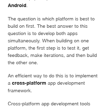
Android
.
The question is which platform is best to
build on first. The best answer to this
question is to develop both apps
simultaneously. When building on one
platform, the first step is to test it, get
feedback, make iterations, and then build
the other one.
An efficient way to do this is to implement
a
cross-platform
app development
framework.
Cross-platform app development tools