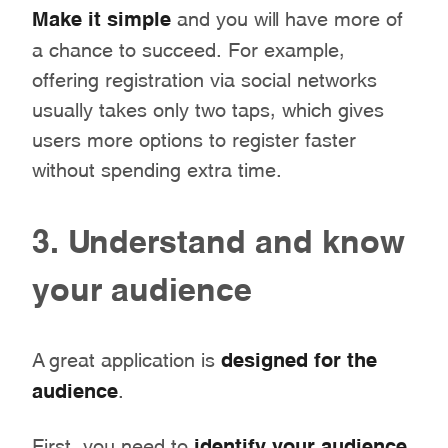
Make it simple
and you will have more of
a chance to succeed. For example,
offering registration via social networks
usually takes only two taps, which gives
users more options to register faster
without spending extra time.
3. Understand and know
your audience
A great application is
designed for the
audience
.
First, you need to
identify your audience