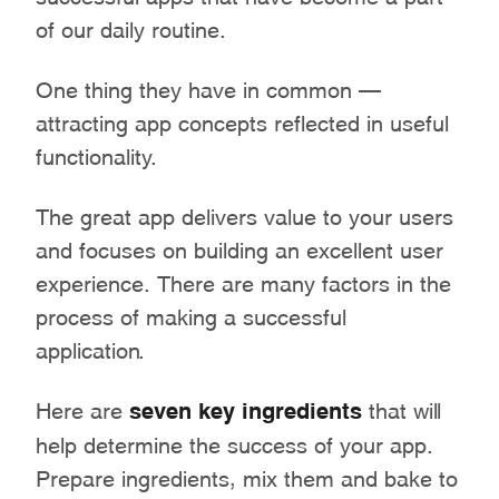
of our daily routine.
One thing they have in common –
attracting app concepts reflected in useful
functionality.
The great app delivers value to your users
and focuses on building an excellent user
experience. There are many factors in the
process of making a successful
application.
Here are
seven key ingredients
that will
help determine the success of your app.
Prepare ingredients, mix them and bake to