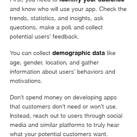
and know who will use your app. Check the
trends, statistics, and insights, ask
questions, make a poll, and collect
potential users’ feedback.
You can collect
demographic data
like
age, gender, location, and gather
information about users’ behaviors and
motivations.
Don’t spend money on developing apps
that customers don’t need or won’t use.
Instead, reach out to users through social
media and similar platforms to truly hear
what your potential customers want.