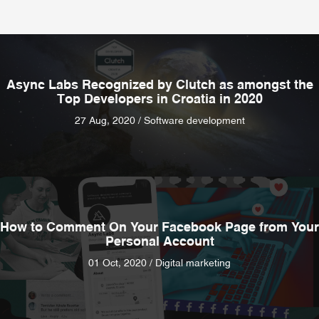
Async Labs Recognized by Clutch as amongst the
Top Developers in Croatia in 2020
27 Aug, 2020 / Software development
How to Comment On Your Facebook Page from Your
Personal Account
01 Oct, 2020 / Digital marketing