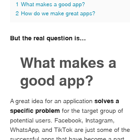
1
What makes a good app?
2
How do we make great apps?
But the real question is…
What makes a
good app?
A great idea for an application
solves a
specific problem
for the target group of
potential users. Facebook, Instagram,
WhatsApp, and TikTok are just some of the
successful apps that have become a part