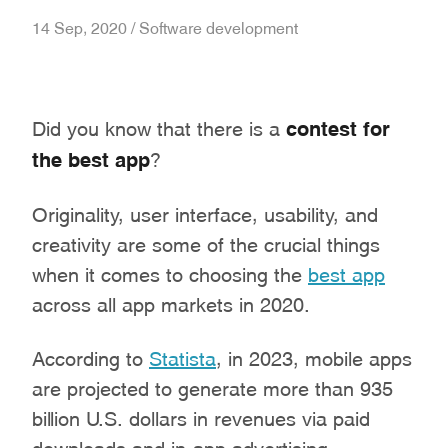
14 Sep, 2020 / Software development
Did you know that there is a
contest for
the best app
?
Originality, user interface, usability, and
creativity are some of the crucial things
when it comes to choosing the
best app
across all app markets in 2020.
According to
Statista
, in 2023, mobile apps
are projected to generate more than 935
billion U.S. dollars in revenues via paid
downloads and in-app advertising.