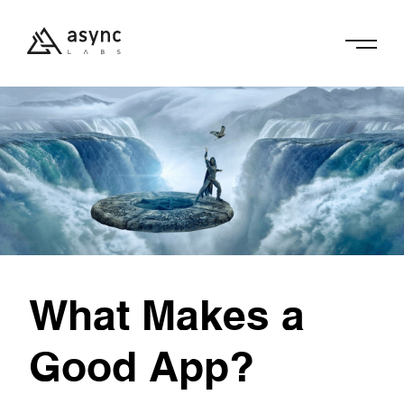
What Makes a
Good App?