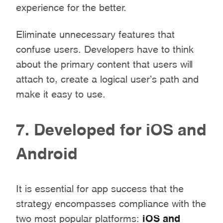
experience for the better.
Eliminate unnecessary features that
confuse users. Developers have to think
about the primary content that users will
attach to, create a logical user’s path and
make it easy to use.
7. Developed for iOS and
Android
It is essential for app success that the
strategy encompasses compliance with the
two most popular platforms:
iOS and