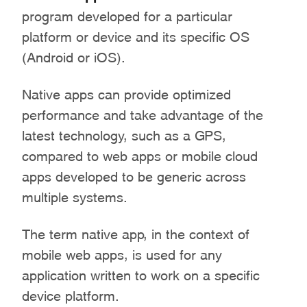
program developed for a particular
platform or device and its specific OS
(Android or iOS).
Native apps can provide optimized
performance and take advantage of the
latest technology, such as a GPS,
compared to web apps or mobile cloud
apps developed to be generic across
multiple systems.
The term native app, in the context of
mobile web apps, is used for any
application written to work on a specific
device platform.