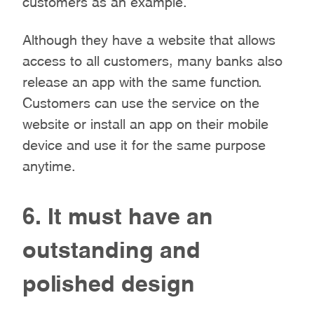
Although they have a website that allows
access to all customers, many banks also
release an app with the same function.
Customers can use the service on the
website or install an app on their mobile
device and use it for the same purpose
anytime.
6. It must have an
outstanding and
polished design