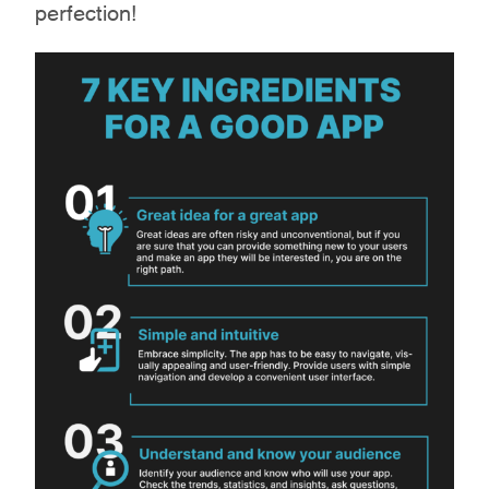
perfection!