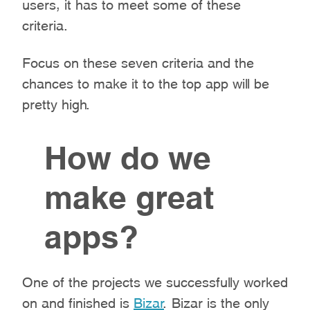
users, it has to meet some of these
criteria.
Focus on these seven criteria and the
chances to make it to the top app will be
pretty high.
How do we
make great
apps?
One of the projects we successfully worked
on and finished is
Bizar
. Bizar is the only