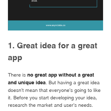
1. Great idea for a great
app
There is
no great app without a great
and unique idea
. But having a great idea
doesn’t mean that everyone’s going to like
it. Before you start developing your idea,
research the market and user’s needs.