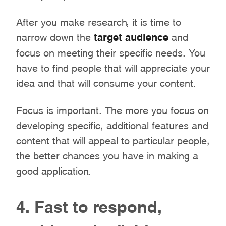
After you make research, it is time to
narrow down the
target audience
and
focus on meeting their specific needs. You
have to find people that will appreciate your
idea and that will consume your content.
Focus is important. The more you focus on
developing specific, additional features and
content that will appeal to particular people,
the better chances you have in making a
good application.
4. Fast to respond,