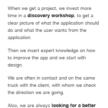
When we get a project, we invest more
time in a
discovery workshop
, to get a
clear picture of what the application should
do and what the user wants from the
application.
Then we insert expert knowledge on how
to improve the app and we start with
design.
We are often in contact and on the same
truck with the client, with whom we check
the direction we are going.
Also, we are always
looking for a better