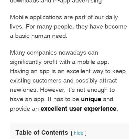
Mobile applications are part of our daily
lives. For many people, they have become
a basic human need.
Many companies nowadays can
significantly profit with a mobile app.
Having an app is an excellent way to keep
existing customers and possibly attract
new ones. However, it’s not enough to
have an app. It has to be
unique
and
provide an
excellent user experience
.
Table of Contents
hide