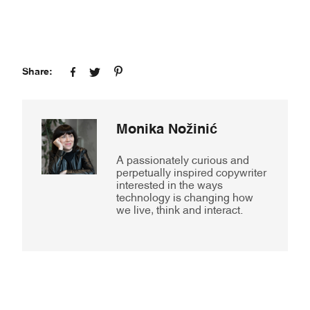
Share:
Monika Nožinić
A passionately curious and
perpetually inspired copywriter
interested in the ways
technology is changing how
we live, think and interact.