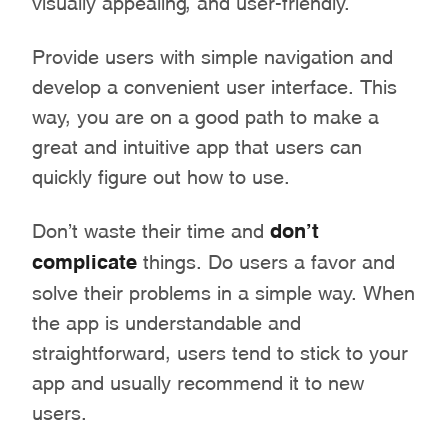
Provide users with simple navigation and
develop a convenient user interface. This
way, you are on a good path to make a
great and intuitive app that users can
quickly figure out how to use.
Don’t waste their time and
don’t
complicate
things. Do users a favor and
solve their problems in a simple way. When
the app is understandable and
straightforward, users tend to stick to your
app and usually recommend it to new
users.