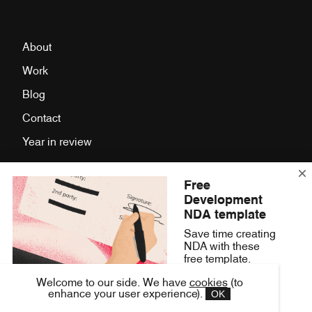
About
Work
Blog
Contact
Year in review
Free
Facebook
Development
LinkedIn
NDA template
Save time creating
Twitter
NDA with these
Instagram
free template.
Press Room
Welcome to our side. We have
cookies
(to
Get it Now
OK
enhance your user experience).