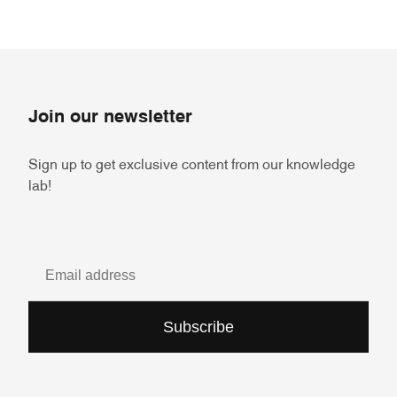
Join our newsletter
Sign up to get exclusive content from our knowledge
lab!
Subscribe