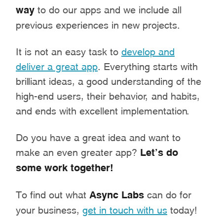
way
to do our apps and we include all
previous experiences in new projects.
It is not an easy task to
develop and
deliver a great app
. Everything starts with
brilliant ideas, a good understanding of the
high-end users, their behavior, and habits,
and ends with excellent implementation.
Do you have a great idea and want to
make an even greater app?
Let’s do
some work together!
To find out what
Async Labs
can do for
your business,
get in touch with us
today!