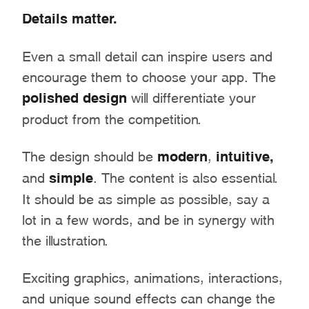
Details matter.
Even a small detail can inspire users and
encourage them to choose your app. The
polished design
will differentiate your
product from the competition.
The design should be
modern
,
intuitive,
and
simple
. The content is also essential.
It should be as simple as possible, say a
lot in a few words, and be in synergy with
the illustration.
Exciting graphics, animations, interactions,
and unique sound effects can change the