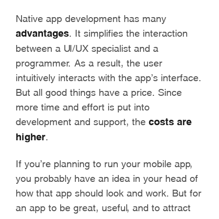
Native app development has many
advantages
. It simplifies the interaction
between a UI/UX specialist and a
programmer. As a result, the user
intuitively interacts with the app’s interface.
But all good things have a price. Since
more time and effort is put into
development and support, the
costs are
higher
.
If you’re planning to run your mobile app,
you probably have an idea in your head of
how that app should look and work. But for
an app to be great, useful, and to attract