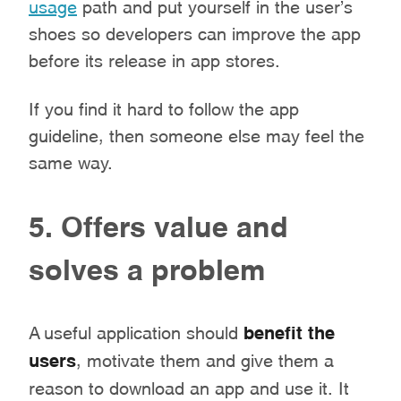
usage
path and put yourself in the user’s
shoes so developers can improve the app
before its release in app stores.
If you find it hard to follow the app
guideline, then someone else may feel the
same way.
5. Offers value and
solves a problem
A useful application should
benefit the
users
,
motivate them and give them a
reason to download an app and use it. It