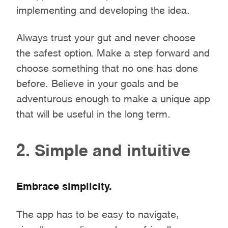
implementing and developing the idea.
Always trust your gut and never choose
the safest option. Make a step forward and
choose something that no one has done
before. Believe in your goals and be
adventurous enough to make a unique app
that will be useful in the long term.
2. Simple and intuitive
Embrace simplicity.
The app has to be easy to navigate,
visually appealing, and user-friendly.