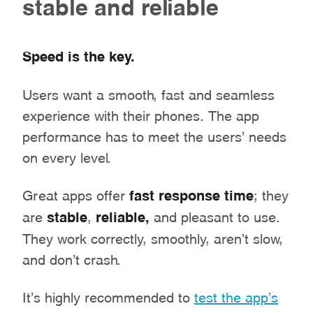
stable and reliable
Speed is the key.
Users want a smooth, fast and seamless
experience with their phones. The app
performance has to meet the users’ needs
on every level.
Great apps offer
fast response time
; they
are
stable
,
reliable,
and pleasant to use.
They work correctly, smoothly, aren’t slow,
and don’t crash.
It’s highly recommended to
test the app’s