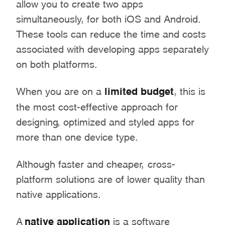
allow you to create two apps
simultaneously, for both iOS and Android.
These tools can reduce the time and costs
associated with developing apps separately
on both platforms.
When you are on a
limited budget
, this is
the most cost-effective approach for
designing, optimized and styled apps for
more than one device type.
Although faster and cheaper, cross-
platform solutions are of lower quality than
native applications.
A
native application
is a software