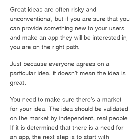
Great ideas are often risky and
unconventional, but if you are sure that you
can provide something new to your users
and make an app they will be interested in,
you are on the right path.
Just because everyone agrees on a
particular idea, it doesn’t mean the idea is
great.
You need to make sure there’s a market
for your idea. The idea should be validated
on the market by independent, real people.
If it is determined that there is a need for
an app, the next step is to start with