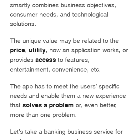
smartly combines business objectives,
consumer needs, and technological
solutions.
The unique value may be related to the
price
,
utility
, how an application works, or
provides
access
to features,
entertainment, convenience, etc.
The app has to meet the users’ specific
needs and enable them a new experience
that
solves a problem
or, even better,
more than one problem.
Let’s take a banking business service for
customers as an example.