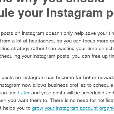
le your Instagram p
posts on Instagram doesn’t only help save your time.
u from a lot of headaches, so you can focus more o
ting strategy rather than wasting your time on sch
cheduling your Instagram posts, you can free up t
.
g posts on Instagram has become far better nowaday
Instagram now allows business profiles to schedule 
 can use
Later
and your posts will be scheduled and
en you want them to. There is no need for notifica
t helps you to
grow your Instagram account organic