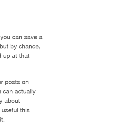
 you can save a
 but by chance,
 up at that
ur posts on
 can actually
y about
useful this
t.