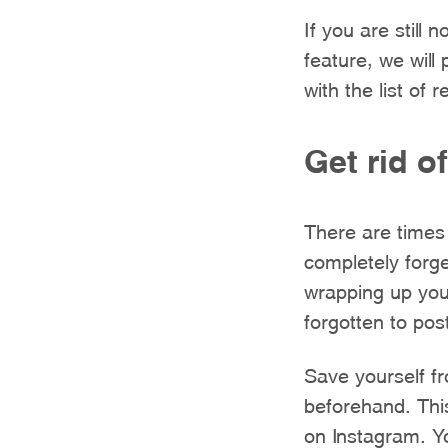
If you are still
feature, we will
with the list of 
Get rid o
There are times 
completely forge
wrapping up your
forgotten to pos
Save yourself f
beforehand. This
on Instagram. Y