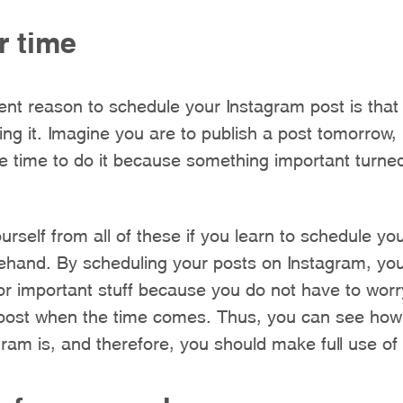
r time
nt reason to schedule your Instagram post is that
oing it. Imagine you are to publish a post tomorrow,
he time to do it because something important turned
rself from all of these if you learn to schedule yo
ehand. By scheduling your posts on Instagram, you
or important stuff because you do not have to worr
 post when the time comes. Thus, you can see how 
gram is, and therefore, you should make full use of i