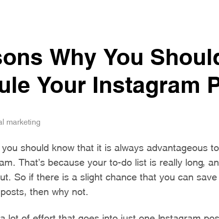
sons Why You Shoul
le Your Instagram 
al marketing
 you should know that it is always advantageous t
am. That’s because your to-do list is really long, 
ut. So if there is a slight chance that you can save
 posts, then why not.
s a lot of effort that goes into just one Instagram po