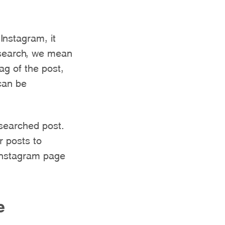
Instagram, it
esearch, we mean
tag of the post,
can be
esearched post.
r posts to
 Instagram page
e