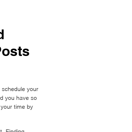
d
Posts
o schedule your
and you have so
 your time by
st. Finding