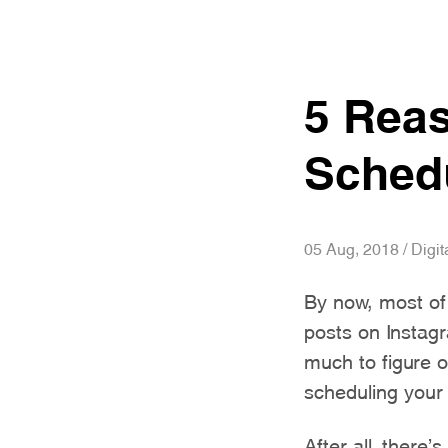
5 Rea
Schedu
05 Aug, 2018 / Digit
By now, most of
posts on Instagr
much to figure o
scheduling your
After all, there’