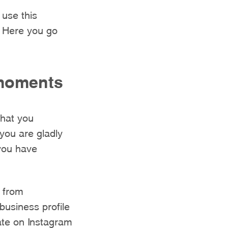
 use this
. Here you go
 moments
that you
you are gladly
 you have
 from
business profile
ate on Instagram