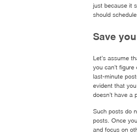
just because it 
should schedule
Save your
Let’s assume th
you can’t figure
last-minute post
evident that you
doesn’t have a 
Such posts do no
posts. Once you
and focus on oth