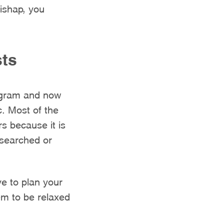
ishap, you
sts
tagram and now
c. Most of the
rs because it is
esearched or
e to plan your
em to be relaxed