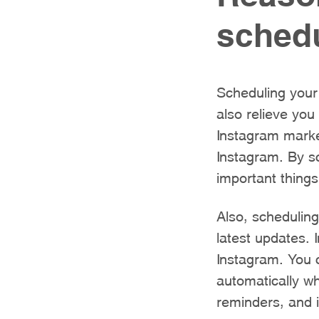
schedu
Scheduling your 
also relieve yo
Instagram marke
Instagram. By s
important things
Also, schedulin
latest updates. 
Instagram. You
automatically wh
reminders, and i