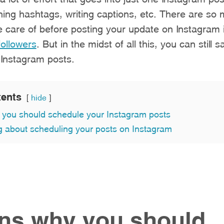
ing hashtags, writing captions, etc. There are so 
e care of before posting your update on Instagram 
followers
. But in the midst of all this, you can still 
 Instagram posts.
tents
hide
you should schedule your Instagram posts
g about scheduling your posts on Instagram
ns why you should