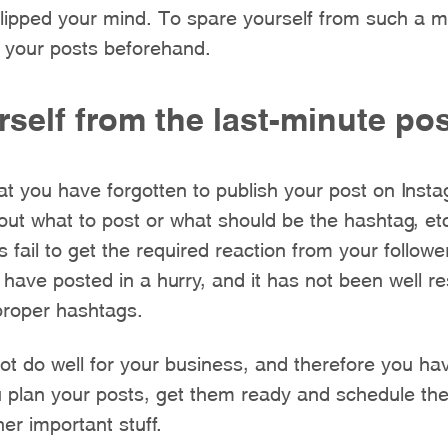
slipped your mind. To spare yourself from such a m
 your posts beforehand.
self from the last-minute po
at you have forgotten to publish your post on Ins
 out what to post or what should be the hashtag, et
s fail to get the required reaction from your followe
 have posted in a hurry, and it has not been well r
proper hashtags.
t do well for your business, and therefore you hav
 plan your posts, get them ready and schedule th
er important stuff.