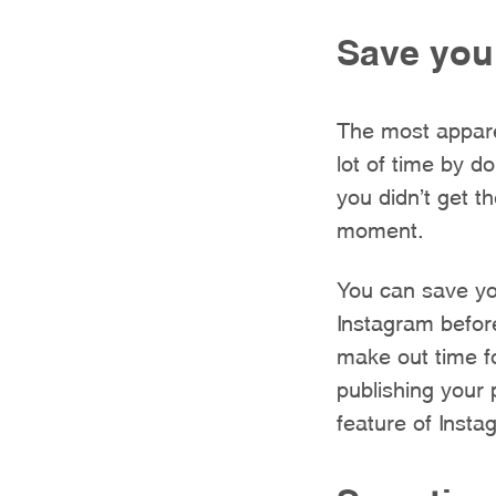
Save you
The most appare
lot of time by d
you didn’t get t
moment.
You can save you
Instagram befor
make out time f
publishing your
feature of Insta