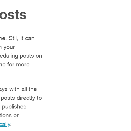
osts
 Still, it can
n your
eduling posts on
ime for more
s with all the
posts directly to
 published
tions or
ally
.