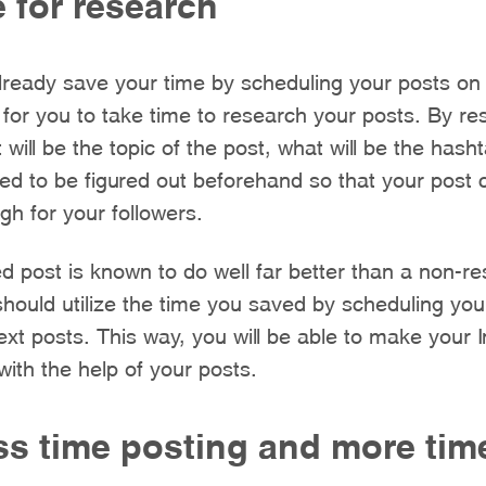
 for research
ready save your time by scheduling your posts on 
for you to take time to research your posts. By r
 will be the topic of the post, what will be the hash
eed to be figured out beforehand so that your post 
h for your followers.
d post is known to do well far better than a non-r
hould utilize the time you saved by scheduling you
ext posts. This way, you will be able to make your
with the help of your posts.
ss time posting and more tim