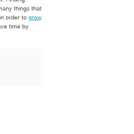
many things that
in order to
grow
save time by