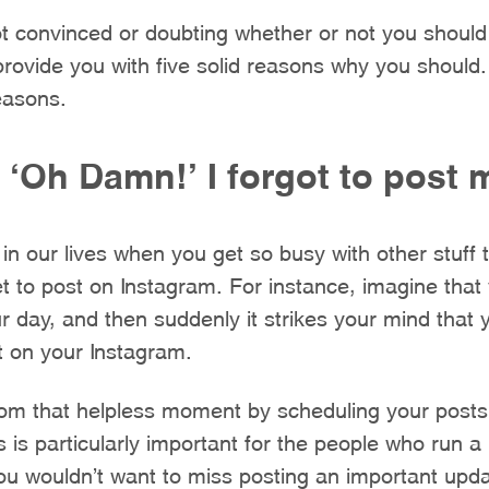
 not convinced or doubting whether or not you should
 provide you with five solid reasons why you should
reasons.
f ‘Oh Damn!’ I forgot to post
in our lives when you get so busy with other stuff 
t to post on Instagram. For instance, imagine that 
 day, and then suddenly it strikes your mind that
t on your Instagram.
rom that helpless moment by scheduling your posts
 is particularly important for the people who run a 
ou wouldn’t want to miss posting an important upd