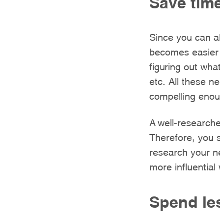
Save time
Since you can al
becomes easier 
figuring out what
etc. All these n
compelling enoug
A well-researche
Therefore, you s
research your n
more influential 
Spend le