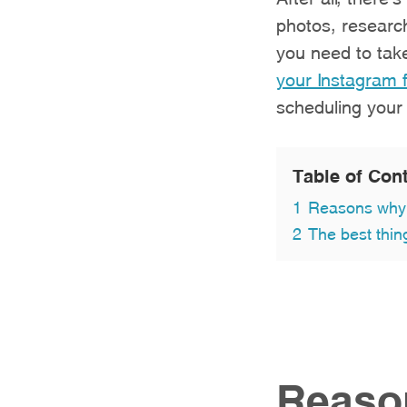
photos, research
you need to tak
your Instagram 
scheduling your
Table of Con
1
Reasons why 
2
The best thin
Reaso