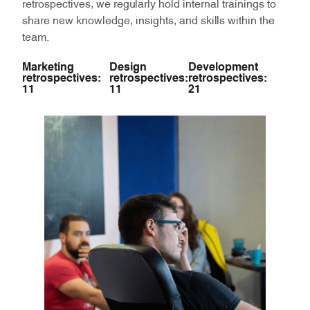
retrospectives, we regularly hold internal trainings to
share new knowledge, insights, and skills within the
team.
Marketing
Design
Development
retrospectives:
retrospectives:
retrospectives:
11
11
21