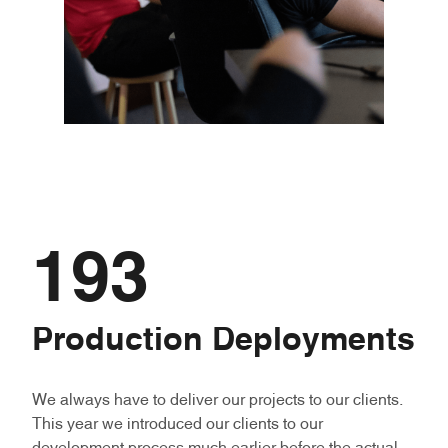
193
Production Deployments
We always have to deliver our projects to our clients.
This year we introduced our clients to our
development process much earlier before the actual