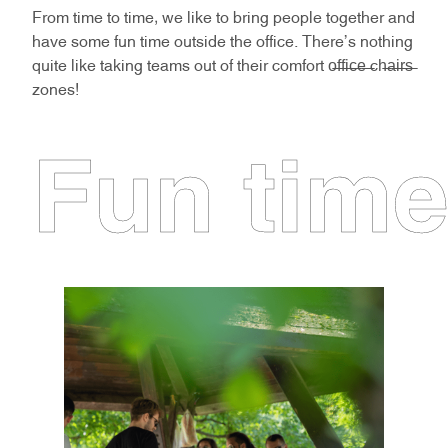
From time to time, we like to bring people together and
have some fun time outside the office. There's nothing
quite like taking teams out of their comfort o̶f̶f̶i̶c̶e̶ ̶ch̶a̶i̶r̶s̶
zones!
Fun tim