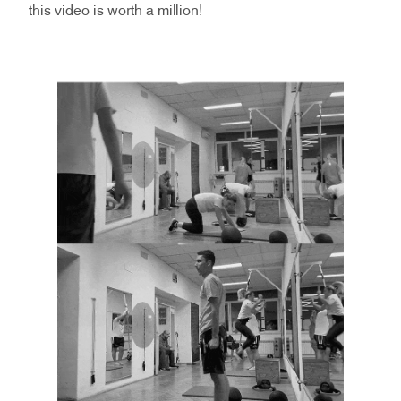
this video is worth a million!