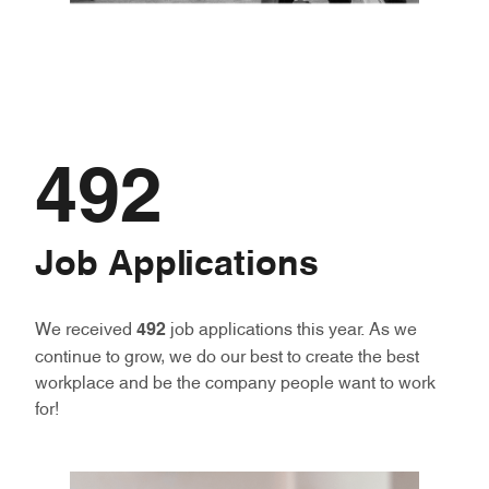
492
Job Applications
We received
492
job applications this year. As we
continue to grow, we do our best to create the best
workplace and be the company people want to work
for!