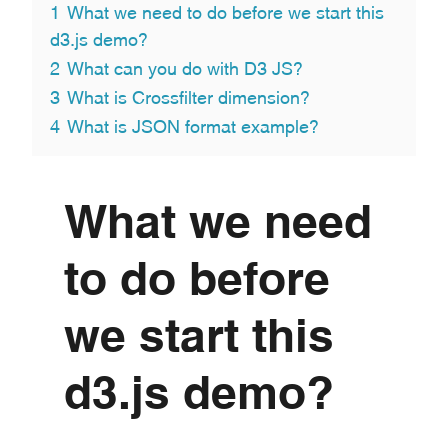
1
What we need to do before we start this
d3.js demo?
2
What can you do with D3 JS?
3
What is Crossfilter dimension?
4
What is JSON format example?
What we need
to do before
we start this
d3.js demo?