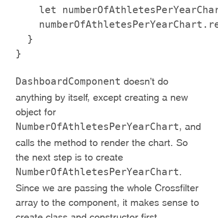
    let numberOfAthletesPerYearChar
    numberOfAthletesPerYearChart.re
  }

DashboardComponent
doesn’t do
anything by itself, except creating a new
object for
NumberOfAthletesPerYearChart
, and
calls the method to render the chart. So
the next step is to create
NumberOfAthletesPerYearChart
.
Since we are passing the whole Crossfilter
array to the component, it makes sense to
create class and constructor first.