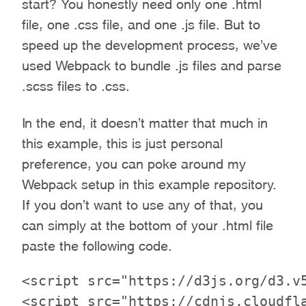
start? You honestly need only one .html
file, one .css file, and one .js file. But to
speed up the development process, we’ve
used Webpack to bundle .js files and parse
.scss files to .css.
In the end, it doesn’t matter that much in
this example, this is just personal
preference, you can poke around my
Webpack setup in this example repository.
If you don’t want to use any of that, you
can simply at the bottom of your .html file
paste the following code.
<script src="https://d3js.org/d3.v5
<script src="https://cdnjs.cloudfla