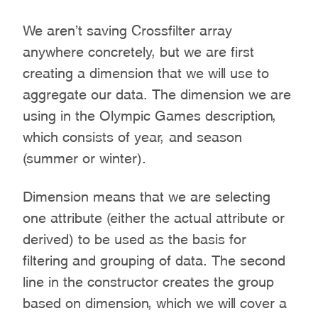
We aren’t saving Crossfilter array
anywhere concretely, but we are first
creating a dimension that we will use to
aggregate our data. The dimension we are
using in the Olympic Games description,
which consists of year, and season
(summer or winter).
Dimension means that we are selecting
one attribute (either the actual attribute or
derived) to be used as the basis for
filtering and grouping of data. The second
line in the constructor creates the group
based on dimension, which we will cover a