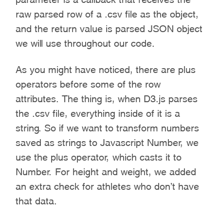
raw parsed row of a .csv file as the object,
and the return value is parsed JSON object
we will use throughout our code.
As you might have noticed, there are plus
operators before some of the row
attributes. The thing is, when D3.js parses
the .csv file, everything inside of it is a
string. So if we want to transform numbers
saved as strings to Javascript Number, we
use the plus operator, which casts it to
Number. For height and weight, we added
an extra check for athletes who don’t have
that data.