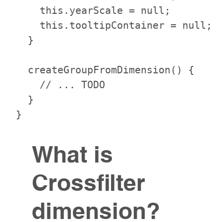
    this.yearScale = null;

    this.tooltipContainer = null;

  }

  createGroupFromDimension() {

    // ... TODO

  }

What is
Crossfilter
dimension?