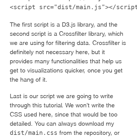
The first script is a D3.js library, and the
second script is a Crossfilter library, which
we are using for filtering data. Crossfilter is
definitely not necessary here, but it
provides many functionalities that help us
get to visualizations quicker, once you get
the hang of it.
Last is our script we are going to write
through this tutorial. We won’t write the
CSS used here, since that would be too
detailed. You can always download my
dist/main.css
from the repository, or