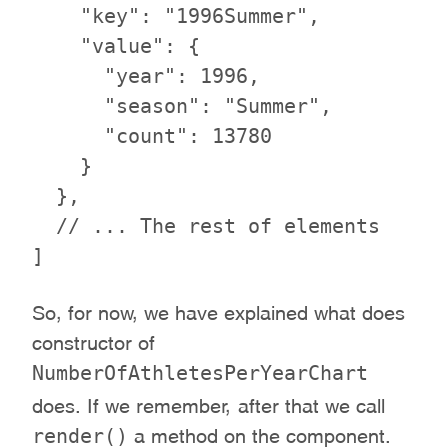
    "key": "1996Summer",

    "value": {

      "year": 1996,

      "season": "Summer",

      "count": 13780

    }

  },

  // ... The rest of elements

So, for now, we have explained what does
constructor of
NumberOfAthletesPerYearChart
does. If we remember, after that we call
render()
a method on the component.