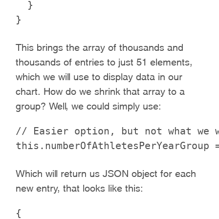
  }

This brings the array of thousands and
thousands of entries to just 51 elements,
which we will use to display data in our
chart. How do we shrink that array to a
group? Well, we could simply use:
// Easier option, but not what we w
Which will return us JSON object for each
new entry, that looks like this:
{
