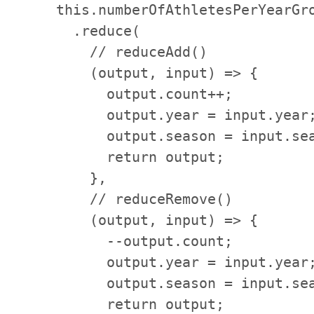
    this.numberOfAthletesPerYearGro
      .reduce(

        // reduceAdd()

        (output, input) => {

          output.count++;

          output.year = input.year;
          output.season = input.sea
          return output;

        },

        // reduceRemove()

        (output, input) => {

          --output.count;

          output.year = input.year;
          output.season = input.sea
          return output;
