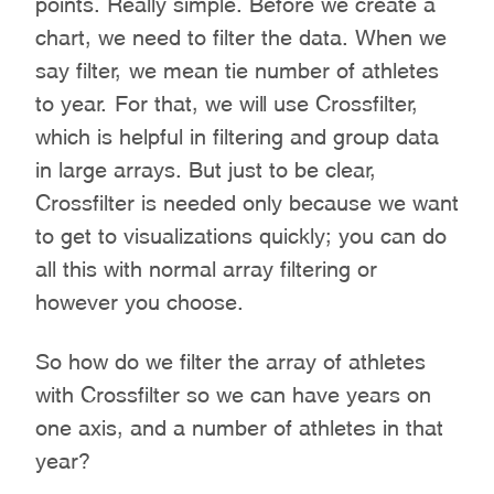
points. Really simple. Before we create a
chart, we need to filter the data. When we
say filter, we mean tie number of athletes
to year. For that, we will use Crossfilter,
which is helpful in filtering and group data
in large arrays. But just to be clear,
Crossfilter is needed only because we want
to get to visualizations quickly; you can do
all this with normal array filtering or
however you choose.
So how do we filter the array of athletes
with Crossfilter so we can have years on
one axis, and a number of athletes in that
year?