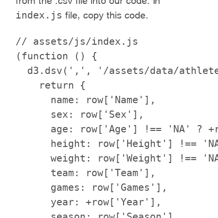
index.js
file, copy this code.
// assets/js/index.js

(function () {

  d3.dsv(',', '/assets/data/athlete
    return {

      name: row['Name'],

      sex: row['Sex'],

      age: row['Age'] !== 'NA' ? +r
      height: row['Height'] !== 'NA
      weight: row['Weight'] !== 'NA
      team: row['Team'],

      games: row['Games'],

      year: +row['Year'],

      season: row['Season'],
