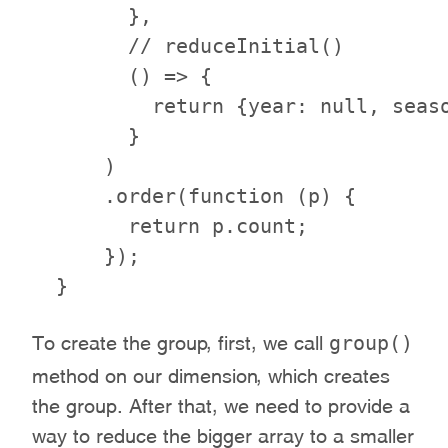
        },

        // reduceInitial()

        () => {

          return {year: null, seaso
        }

      )

      .order(function (p) {

        return p.count;

      });

group()
To create the group, first, we call
method on our dimension, which creates
the group. After that, we need to provide a
way to reduce the bigger array to a smaller