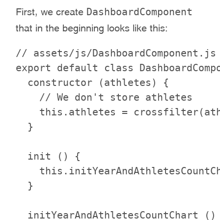
DashboardComponent
First, we create
that in the beginning looks like this:
// assets/js/DashboardComponent.js

export default class DashboardCompo
  constructor (athletes) {

    // We don't store athletes

    this.athletes = crossfilter(ath
  }

  init () {

    this.initYearAndAthletesCountCh
  }

  initYearAndAthletesCountChart () 