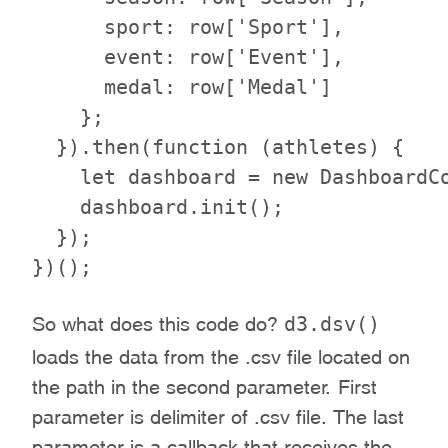
      sport: row['Sport'],

      event: row['Event'],

      medal: row['Medal']

    };

  }).then(function (athletes) {

    let dashboard = new DashboardCo
    dashboard.init();

  });

d3.dsv()
So what does this code do?
loads the data from the .csv file located on
the path in the second parameter. First
parameter is delimiter of .csv file. The last
parameter is a callback that receives the