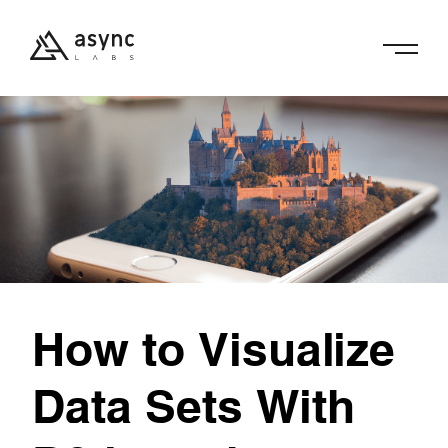
How to Visualize
Data Sets With