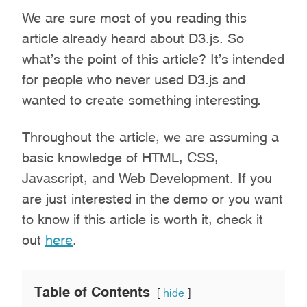
We are sure most of you reading this
article already heard about D3.js. So
what’s the point of this article? It’s intended
for people who never used D3.js and
wanted to create something interesting.
Throughout the article, we are assuming a
basic knowledge of HTML, CSS,
Javascript, and Web Development. If you
are just interested in the demo or you want
to know if this article is worth it, check it
out
here
.
Table of Contents
hide