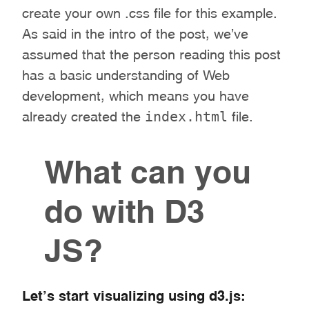
create your own .css file for this example.
As said in the intro of the post, we’ve
assumed that the person reading this post
has a basic understanding of Web
development, which means you have
index.html
already created the
file.
What can you
do with D3
JS?
Let’s start visualizing using d3.js: