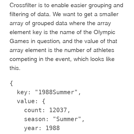
Crossfilter is to enable easier grouping and
filtering of data. We want to get a smaller
array of grouped data where the array
element key is the name of the Olympic
Games in question, and the value of that
array element is the number of athletes
competing in the event, which looks like
this.
{

  key: "1988Summer",

  value: {

    count: 12037,

    season: "Summer",

    year: 1988
