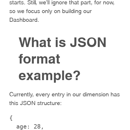
starts. Still, we’ll ignore that part, for now,
so we focus only on building our
Dashboard.
What is JSON
format
example?
Currently, every entry in our dimension has
this JSON structure:
{

  age: 28,
