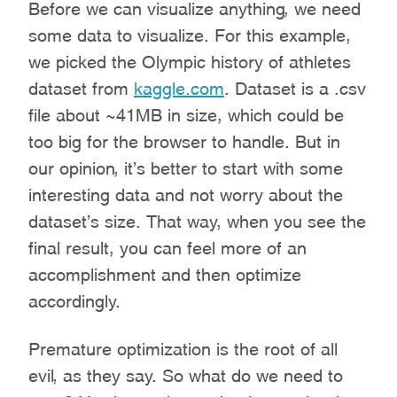
Before we can visualize anything, we need
some data to visualize. For this example,
we picked the Olympic history of athletes
dataset from
kaggle.com
. Dataset is a .csv
file about ~41MB in size, which could be
too big for the browser to handle. But in
our opinion, it’s better to start with some
interesting data and not worry about the
dataset’s size. That way, when you see the
final result, you can feel more of an
accomplishment and then optimize
accordingly.
Premature optimization is the root of all
evil, as they say. So what do we need to