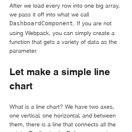
After we load every row into one big array,
we pass it off into what we call
DashboardComponent
. If you are not
using Webpack, you can simply create a
function that gets a variety of data as the
parameter.
Let make a simple line
chart
What is a line chart? We have two axes,
one vertical, one horizontal, and between
them, there is a line that connects all the