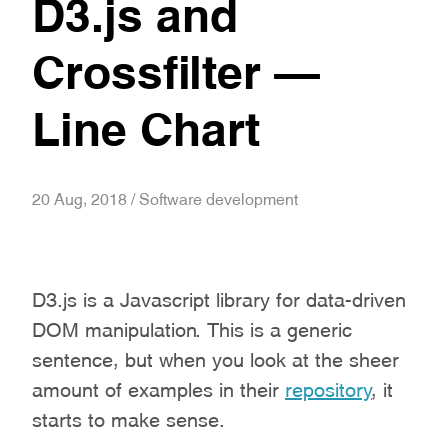
D3.js and
Crossfilter –
Line Chart
20 Aug, 2018 / Software development
D3.js is a Javascript library for data-driven
DOM manipulation. This is a generic
sentence, but when you look at the sheer
amount of examples in their
repository
, it
starts to make sense.