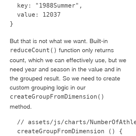
  key: "1988Summer",

  value: 12037

But that is not what we want. Built-in
reduceCount()
function only returns
count, which we can effectively use, but we
need year and season in the value and in
the grouped result. So we need to create
custom grouping logic in our
createGroupFromDimension()
method.
  // assets/js/charts/NumberOfAthle
  createGroupFromDimension () {
