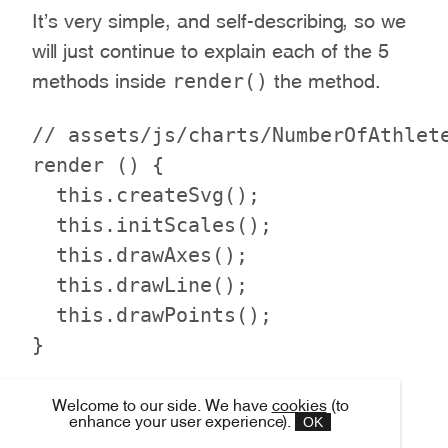
It’s very simple, and self-describing, so we
will just continue to explain each of the 5
render()
methods inside
the method.
// assets/js/charts/NumberOfAthlete
render () {

  this.createSvg();

  this.initScales();

  this.drawAxes();

  this.drawLine();

  this.drawPoints();

To draw a chart on the screen, we first
Welcome to our side. We have
cookies
(to
OK
enhance your user experience).
need to create an SVG DOM element to