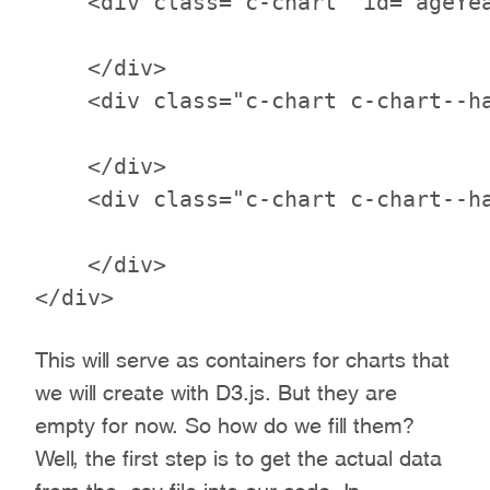
    <div class="c-chart" id="ageYea
    </div>

    <div class="c-chart c-chart--ha
    </div>

    <div class="c-chart c-chart--ha
    </div>

This will serve as containers for charts that
we will create with D3.js. But they are
empty for now. So how do we fill them?
Well, the first step is to get the actual data
from the .csv file into our code. In