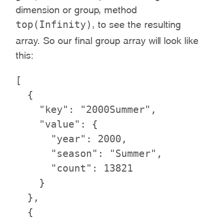
dimension or group, method
top(Infinity)
, to see the resulting
array. So our final group array will look like
this:
[

  {

    "key": "2000Summer",

    "value": {

      "year": 2000,

      "season": "Summer",

      "count": 13821

    }

  },

  {
