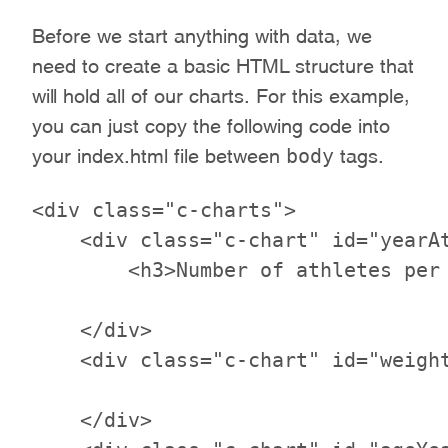
Before we start anything with data, we
need to create a basic HTML structure that
will hold all of our charts. For this example,
you can just copy the following code into
body
your index.html file between
tags.
<div class="c-charts">

    <div class="c-chart" id="yearAt
        <h3>Number of athletes per 
    </div>

    <div class="c-chart" id="weight
    </div>
