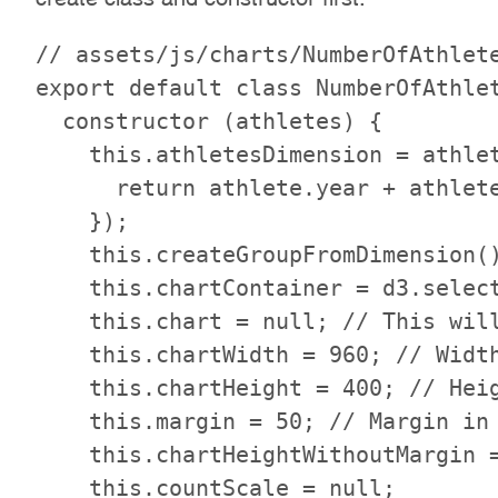
// assets/js/charts/NumberOfAthlete
export default class NumberOfAthlet
  constructor (athletes) {

    this.athletesDimension = athlet
      return athlete.year + athlete
    });

    this.createGroupFromDimension()
    this.chartContainer = d3.select
    this.chart = null; // This will
    this.chartWidth = 960; // Width
    this.chartHeight = 400; // Heig
    this.margin = 50; // Margin in 
    this.chartHeightWithoutMargin =
    this.countScale = null;
