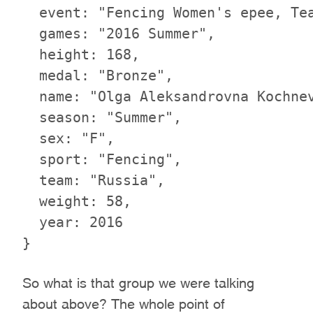
  event: "Fencing Women's epee, Tea
  games: "2016 Summer",

  height: 168,

  medal: "Bronze",

  name: "Olga Aleksandrovna Kochnev
  season: "Summer",

  sex: "F",

  sport: "Fencing",

  team: "Russia",

  weight: 58,

  year: 2016

So what is that group we were talking
about above? The whole point of