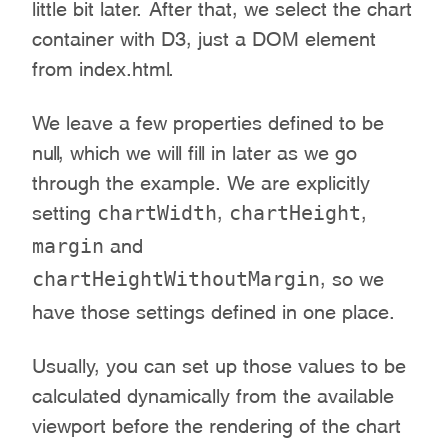
little bit later. After that, we select the chart
container with D3, just a DOM element
from index.html.
We leave a few properties defined to be
null, which we will fill in later as we go
through the example. We are explicitly
chartWidth
chartHeight
setting
,
,
margin
and
chartHeightWithoutMargin
, so we
have those settings defined in one place.
Usually, you can set up those values to be
calculated dynamically from the available
viewport before the rendering of the chart