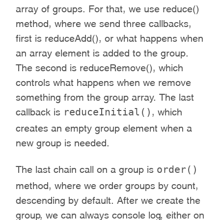
array of groups. For that, we use reduce()
method, where we send three callbacks,
first is reduceAdd(), or what happens when
an array element is added to the group.
The second is reduceRemove(), which
controls what happens when we remove
something from the group array. The last
reduceInitial()
callback is
, which
creates an empty group element when a
new group is needed.
order()
The last chain call on a group is
method, where we order groups by count,
descending by default. After we create the
group, we can always console log, either on