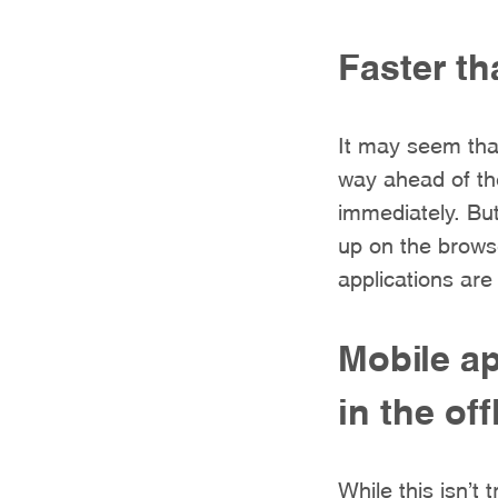
Faster t
It may seem that
way ahead of the
immediately. Bu
up on the browse
applications are
Mobile ap
in the of
While this isn’t