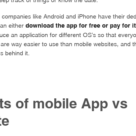
ompanies like Android and iPhone have their ded
can either
download the app for free or pay for it
ce an application for different OS’s so that every
re way easier to use than mobile websites, and thi
s behind it.
ts of mobile App vs
te