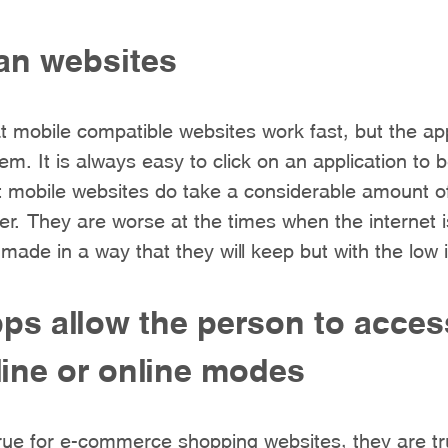
han websites
 mobile compatible websites work fast, but the app
m. It is always easy to click on an application to 
t mobile websites do take a considerable amount o
r. They are worse at the times when the internet 
 made in a way that they will keep but with the low i
ps allow the person to acces
fline or online modes
 true for e-commerce shopping websites, they are tr