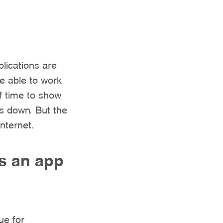
lications are
be able to work
f time to show
is down. But the
nternet.
s an app
ue for