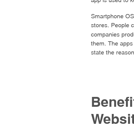
Smartphone OS c
stores. People 
companies produ
them. The apps a
state the reason
Benefi
Websi