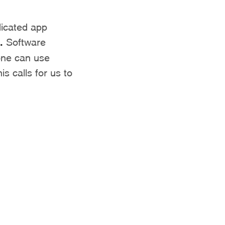
icated app
.
Software
one can use
s calls for us to