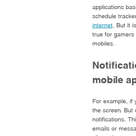
applications bas
schedule tracke
internet
. But it 
true for gamers 
mobiles.
Notificat
mobile ap
For example, if
the screen. But 
notifications. Th
emails or messag