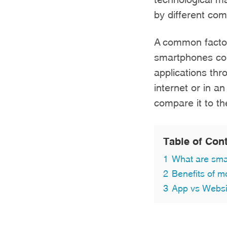
by different co
A common factor
smartphones com
applications thr
internet or in a
compare it to th
Table of Con
1
What are sma
2
Benefits of m
3
App vs Websit