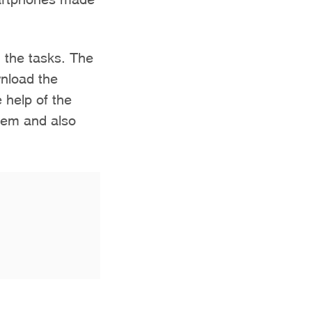
 the tasks. The
wnload the
 help of the
them and also