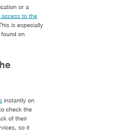
cation or a
 access to the
This is especially
e found on
the
s
instantly on
to check the
ck of their
vices, so it