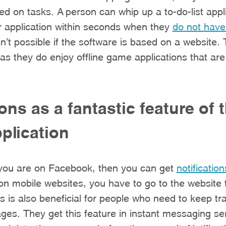
ed on tasks. A person can whip up a to-do-list appli
r application within seconds when they
do not have
isn’t possible if the software is based on a website. 
as they do enjoy offline game applications that ar
ions as a fantastic feature of 
plication
 you are on Facebook, then you can get
notification
on mobile websites, you have to go to the website 
is is also beneficial for people who need to keep tra
es. They get this feature in instant messaging ser