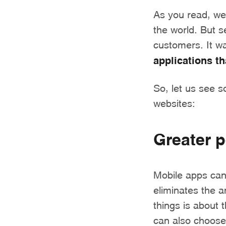
As you read, we 
the world. But s
customers. It w
applications t
So, let us see 
websites:
Greater p
Mobile apps can 
eliminates the 
things is about t
can also choose 