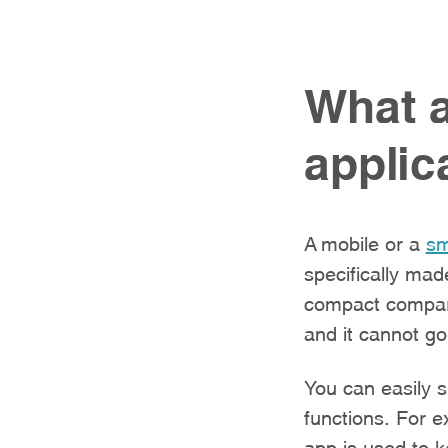
What a
applic
A mobile or a
sm
specifically mad
compact compare
and it cannot go
You can easily 
functions. For e
app is used to k