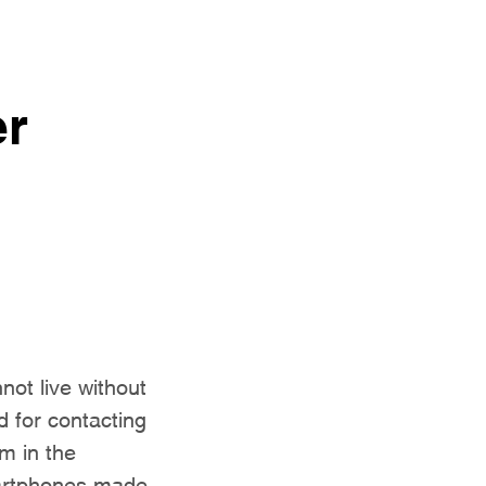
er
ot live without
d for contacting
m in the
martphones made