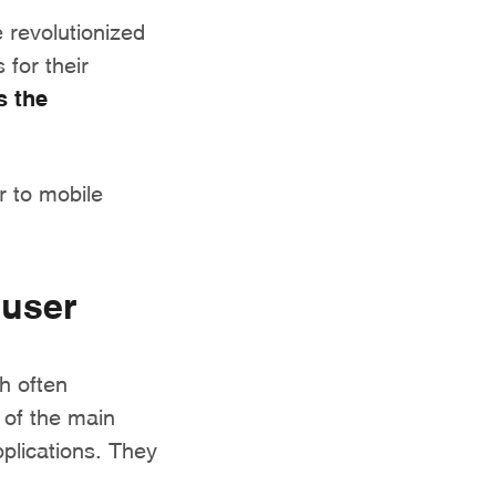
 revolutionized
 for their
 the
r to mobile
 user
h often
 of the main
pplications. They