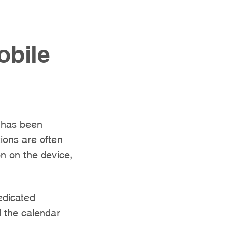
obile
t has been
ions are often
n on the device,
edicated
d the calendar