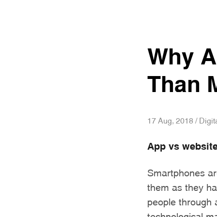
Why Ar
Than M
17 Aug, 2018 / Digit
App vs websit
Smartphones are
them as they hav
people through 
technological m