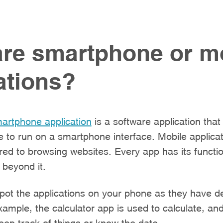
re smartphone or m
ations?
artphone application
is a software application tha
e to run on a smartphone interface. Mobile applicat
d to browsing websites. Every app has its functio
 beyond it.
spot the applications on your phone as they have d
xample, the calculator app is used to calculate, an
eep track of things or know the date.