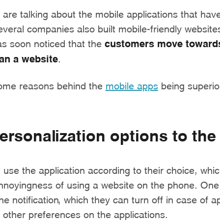
are talking about the mobile applications that have
everal companies also built mobile-friendly websites
as soon noticed that the
customers move towards
han a website
.
some reasons behind the
mobile apps
being superio
ersonalization options to the
use the application according to their choice, whic
annoyingness of using a website on the phone. One
he notification, which they can turn off in case of a
other preferences on the applications.