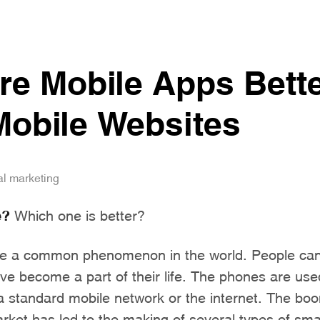
e Mobile Apps Bett
obile Websites
al marketing
e?
Which one is better?
 a common phenomenon in the world. People cann
e become a part of their life. The phones are use
a standard mobile network or the internet. The boo
arket has led to the making of several types of s