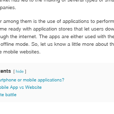
mpanies.
 among them is the use of applications to perform
e ready with application stores that let users do
ough the internet. The apps are either used with the
n offline mode. So, let us know a little more about 
e mobile websites.
tents
hide
rtphone or mobile applications?
obile App vs Website
e battle