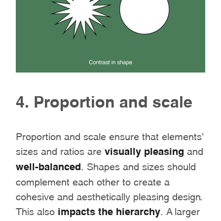
4. Proportion and scale
Proportion and scale ensure that elements’
sizes and ratios are
visually pleasing
and
well-balanced
. Shapes and sizes should
complement each other to create a
cohesive and aesthetically pleasing design.
This also
impacts the hierarchy
. A larger