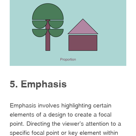
5. Emphasis
Emphasis involves highlighting certain
elements of a design to create a focal
point. Directing the viewer’s attention to a
specific focal point or key element within