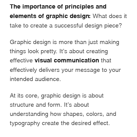
The importance of principles and
elements of graphic design:
What does it
take to create a successful design piece?
Graphic design is more than just making
things look pretty. It’s about creating
effective
visual communication
that
effectively delivers your message to your
intended audience.
At its core, graphic design is about
structure and form. It’s about
understanding how shapes, colors, and
typography create the desired effect.