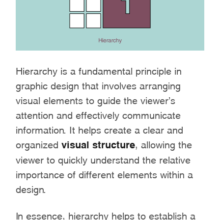
Hierarchy is a fundamental principle in
graphic design that involves arranging
visual elements to guide the viewer’s
attention and effectively communicate
information. It helps create a clear and
organized
visual structure
, allowing the
viewer to quickly understand the relative
importance of different elements within a
design.
In essence, hierarchy helps to establish a