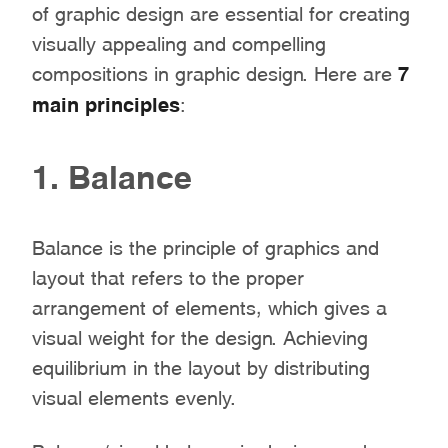
of graphic design are essential for creating
visually appealing and compelling
compositions in graphic design. Here are
7
main principles
:
1. Balance
Balance is the principle of graphics and
layout that refers to the proper
arrangement of elements, which gives a
visual weight for the design. Achieving
equilibrium in the layout by distributing
visual elements evenly.