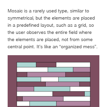
Mosaic is a rarely used type, similar to
symmetrical, but the elements are placed
in a predefined layout, such as a grid, so
the user observes the entire field where
the elements are placed, not from some
central point. It’s like an “organized mess”.