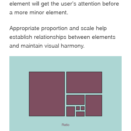
element will get the user’s attention before
a more minor element.
Appropriate proportion and scale help
establish relationships between elements
and maintain visual harmony.