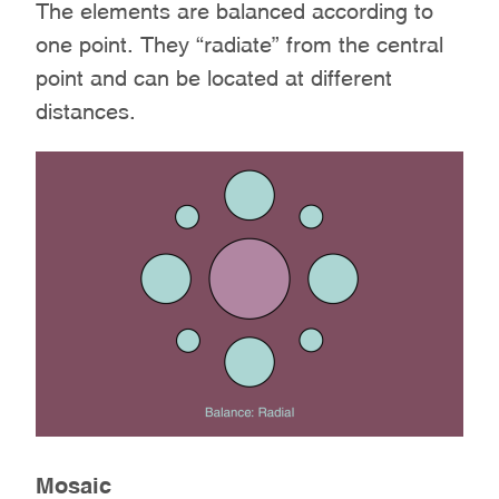
The elements are balanced according to
one point. They “radiate” from the central
point and can be located at different
distances.
Mosaic