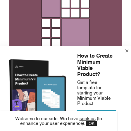
How to Create
Minimum
Viable
Repetition creates a pattern or a
uniform
Product?
feel to a design. It creates a recognizable
Get a free
template for
and consistent look in the design.
starting your
Minimum Viable
Repetition means creating visual
Product.
consistency by repeating an element, such
Download free
as colors, styles, or shapes.
Welcome to our side. We have
cookies
(to
MVP template
OK
enhance your user experience).