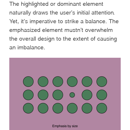
The highlighted or dominant element
naturally draws the user’s initial attention.
Yet, it’s imperative to strike a balance. The
emphasized element mustn’t overwhelm
the overall design to the extent of causing
an imbalance.