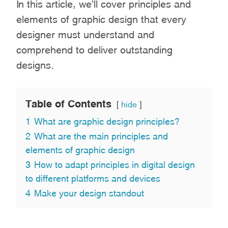
In this article, we’ll cover principles and
elements of graphic design that every
designer must understand and
comprehend to deliver outstanding
designs.
Table of Contents
hide
1
What are graphic design principles?
2
What are the main principles and
elements of graphic design
3
How to adapt principles in digital design
to different platforms and devices
4
Make your design standout