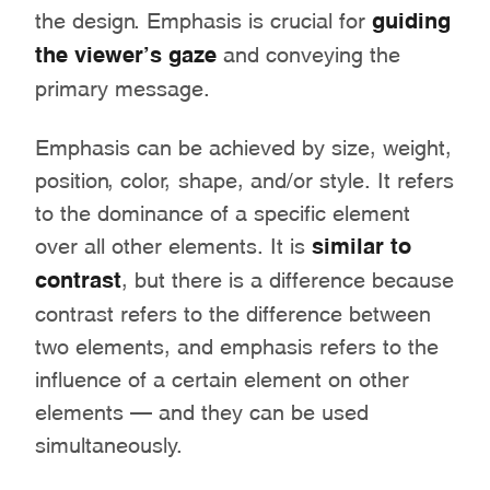
the design. Emphasis is crucial for
guiding
the viewer’s gaze
and conveying the
primary message.
Emphasis can be achieved by size, weight,
position, color, shape, and/or style. It refers
to the dominance of a specific element
over all other elements. It is
similar to
contrast
, but there is a difference because
contrast refers to the difference between
two elements, and emphasis refers to the
influence of a certain element on other
elements – and they can be used
simultaneously.