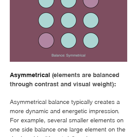
Asymmetrical
(elements are balanced
through contrast and visual weight)
:
Asymmetrical balance typically creates a
more dynamic and energetic impression.
For example, several smaller elements on
one side balance one large element on the