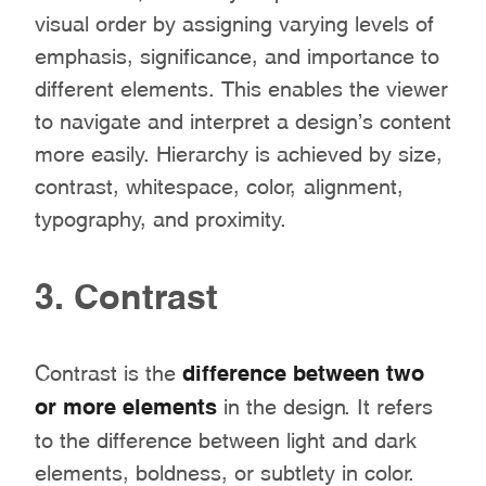
visual order by assigning varying levels of
emphasis, significance, and importance to
different elements. This enables the viewer
to navigate and interpret a design’s content
more easily. Hierarchy is achieved by size,
contrast, whitespace, color, alignment,
typography, and proximity.
3. Contrast
Contrast is the
difference between two
or more elements
in the design. It refers
to the difference between light and dark
elements, boldness, or subtlety in color.