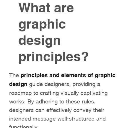
What are
graphic
design
principles?
The
principles and elements of graphic
design
guide designers, providing a
roadmap to crafting visually captivating
works. By adhering to these rules,
designers can effectively convey their
intended message well-structured and
functionally.