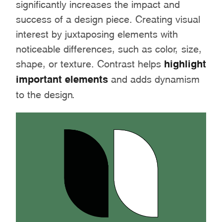
significantly increases the impact and
success of a design piece. Creating visual
interest by juxtaposing elements with
noticeable differences, such as color, size,
shape, or texture. Contrast helps
highlight
important elements
and adds dynamism
to the design.