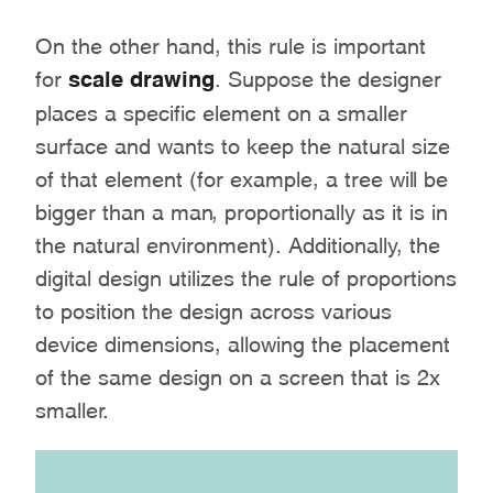
On the other hand, this rule is important
for
scale drawing
. Suppose the designer
places a specific element on a smaller
surface and wants to keep the natural size
of that element (for example, a tree will be
bigger than a man, proportionally as it is in
the natural environment). Additionally, the
digital design utilizes the rule of proportions
to position the design across various
device dimensions, allowing the placement
of the same design on a screen that is 2x
smaller.