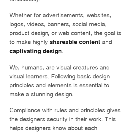
Whether for advertisements, websites,
logos, videos, banners, social media,
product design, or web content, the goal is
to make highly
shareable content
and
captivating design
.
We, humans, are visual creatures and
visual learners. Following basic design
principles and elements is essential to
make a stunning design.
Compliance with rules and principles gives
the designers security in their work. This
helps designers know about each