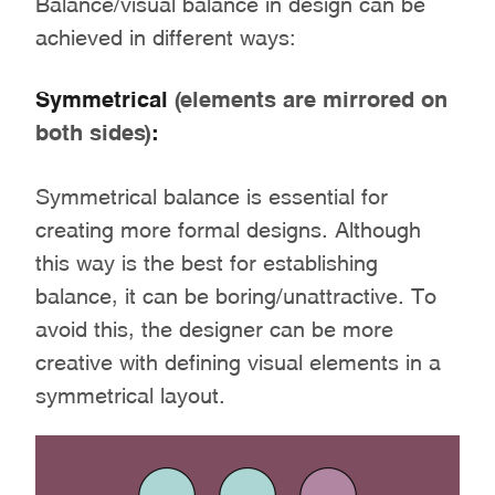
Balance/visual balance in design can be
achieved in different ways:
Symmetrical
(elements are mirrored on
both sides)
:
Symmetrical balance is essential for
creating more formal designs. Although
this way is the best for establishing
balance, it can be boring/unattractive. To
avoid this, the designer can be more
creative with defining visual elements in a
symmetrical layout.