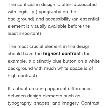
The contrast in design is often associated
with legibility (typography on the
background) and accessibility (an essential
element is visually available before the
least important).
The most crucial element in the design
should have the
highest contrast
(for
example, a distinctly blue button on a white
background with much white space is of
high contrast).
It’s about creating apparent differences
between design elements such as
typography, shapes, and imagery. Contrast