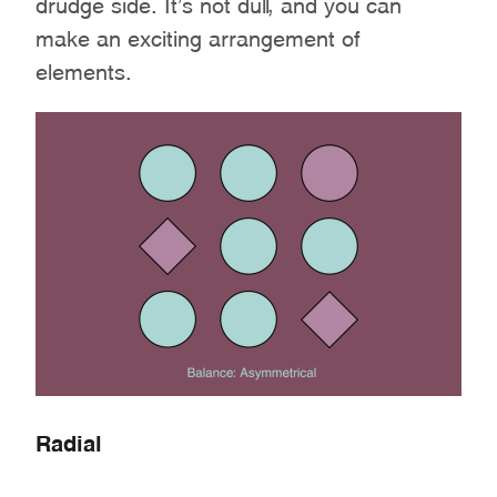
drudge side. It’s not dull, and you can
make an exciting arrangement of
elements.
Radial