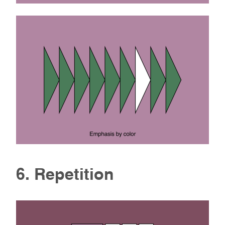
6. Repetition