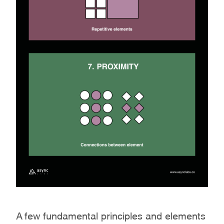
A few fundamental principles and elements