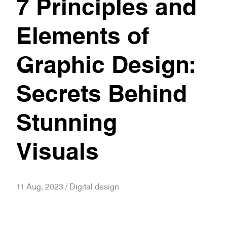
7 Principles and
Elements of
Graphic Design:
Secrets Behind
Stunning
Visuals
11 Aug, 2023 / Digital design