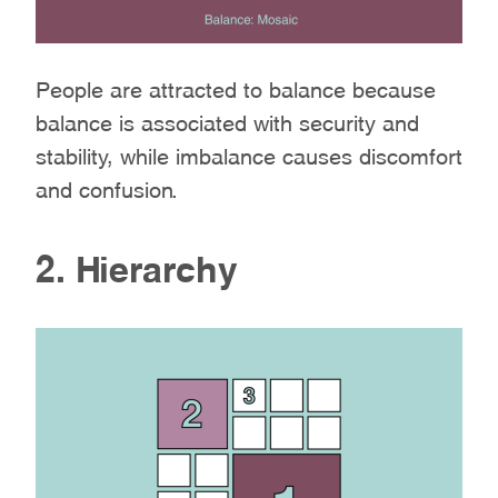
People are attracted to balance because
balance is associated with security and
stability, while imbalance causes discomfort
and confusion.
2. Hierarchy