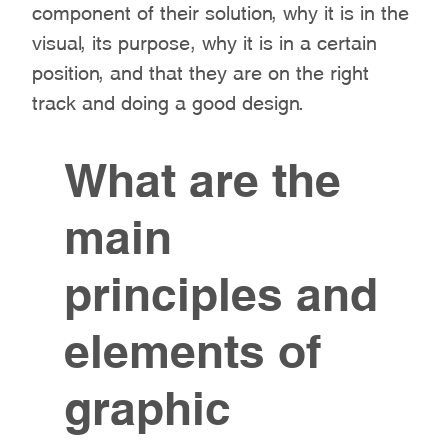
component of their solution, why it is in the
visual, its purpose, why it is in a certain
position, and that they are on the right
track and doing a good design.
What are the
main
principles and
elements of
graphic