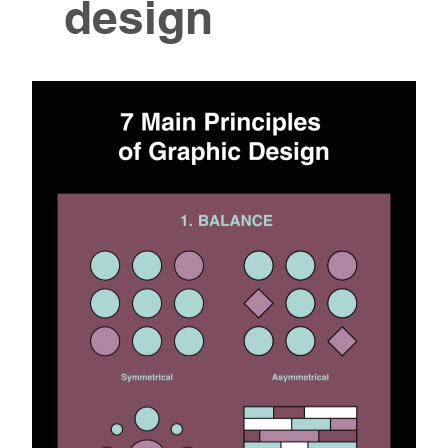
design